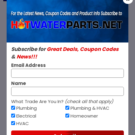
1
2
Subscribe for
Great Deals, Coupon Codes
&
News!!!
Email Address
Name
What Trade Are You In?
(check all that apply)
Amtrol 393232 Old Style Dial Stat
Plumbing
Plumbing & HVAC
Electrical
Homeowner
HVAC
$159.95
/ ea