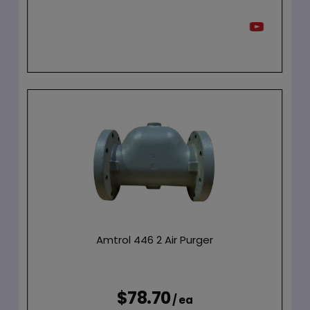
Amtrol 446 2 Air Purger
$78.70
/ ea