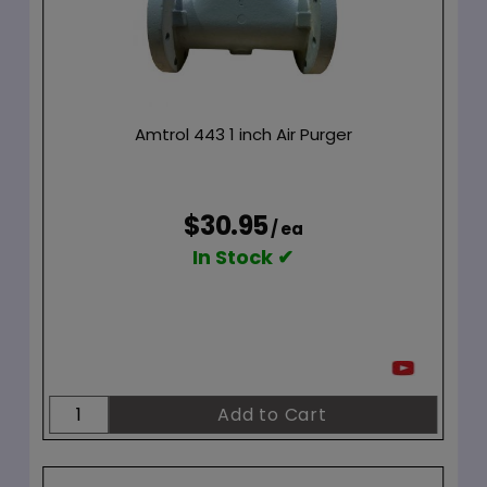
Amtrol 443 1 inch Air Purger
$30.95
/ ea
In Stock ✔