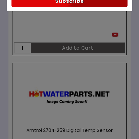
Subscribe
In Stock ✔
Amtrol 2704-259 Digital Temp Sensor