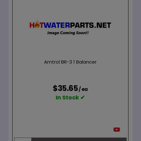
Amtrol BR-3 1 Balancer
$35.65
/ ea
In Stock ✔