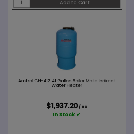
Amtrol CH-41Z 41 Gallon Boiler Mate Indirect
Water Heater
$1,937.20
/ ea
In Stock ✔