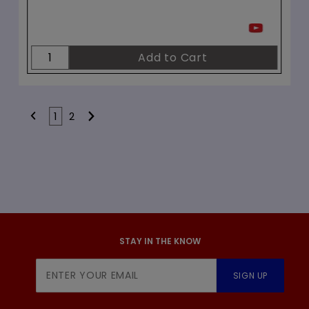
1
2
STAY IN THE KNOW
Join Our
SIGN UP
Newsletter