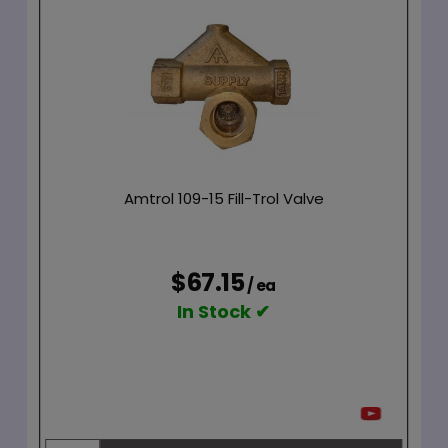
Amtrol 109-15 Fill-Trol Valve
$67.15
/ ea
In Stock ✔