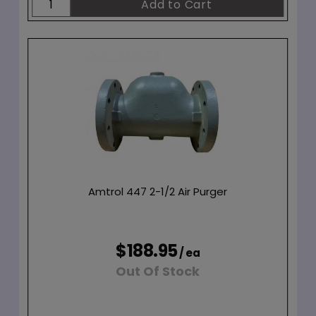
Amtrol 447 2-1/2 Air Purger
$188.95
/ ea
Out Of Stock