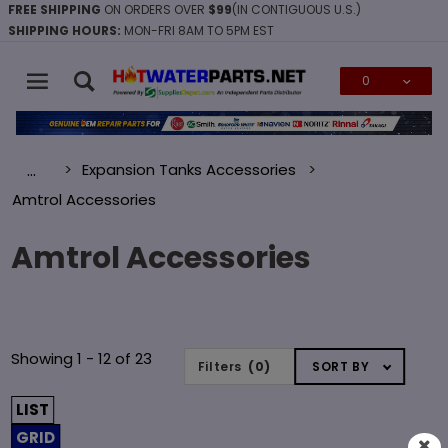
FREE SHIPPING
ON ORDERS OVER
$99
(IN CONTIGUOUS U.S.)
SHIPPING HOURS:
MON-FRI 8AM TO 5PM EST
0
Global Account Log In
Expansion Tanks Accessories
…
Amtrol Accessories
Amtrol Accessories
Sort
Showing 1 - 12 of 23
Filters
(0)
SORT BY
Products
By
LIST
GRID