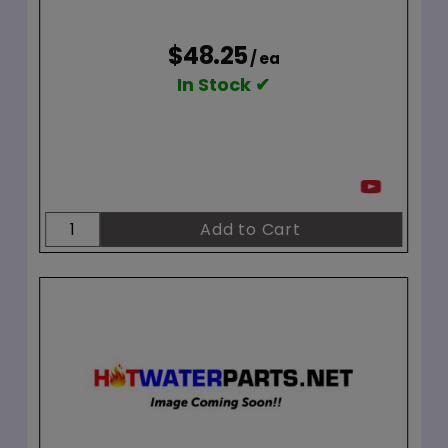
$48.25
/ ea
In Stock ✔