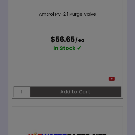
Amtrol PV-2 1 Purge Valve
$56.65
/ ea
In Stock ✔