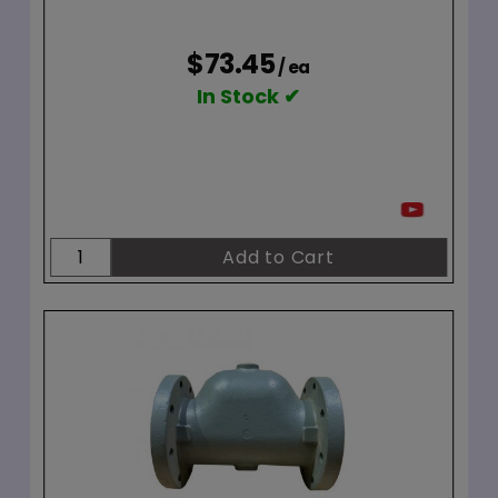
$73.45
/ ea
In Stock ✔