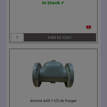
In Stock ✔
Amtrol 445 1-1/2 Air Purger