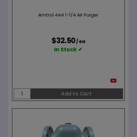
Amtrol 444 1-1/4 Air Purger
$32.50
/ ea
In Stock ✔