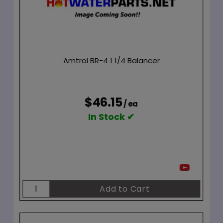
Amtrol BR-4 1 1/4 Balancer
$46.15
/ ea
In Stock ✔