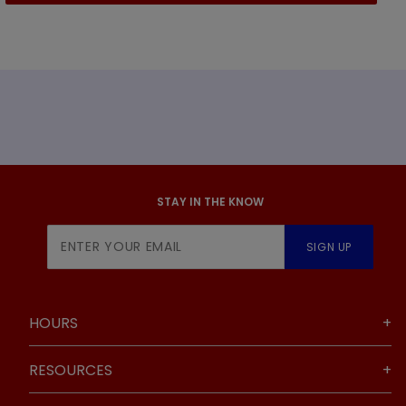
STAY IN THE KNOW
Join Our
SIGN UP
Newsletter
HOURS
RESOURCES