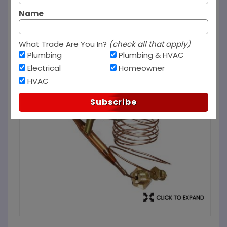
Name
What Trade Are You In?
(check all that apply)
Plumbing
Plumbing & HVAC
Electrical
Homeowner
HVAC
Subscribe