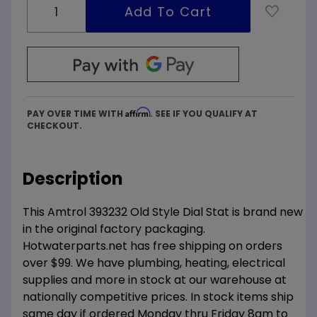
Affirm
PAY OVER TIME WITH
. SEE IF YOU QUALIFY AT
CHECKOUT.
Description
This Amtrol 393232 Old Style Dial Stat is brand new
in the original factory packaging.
Hotwaterparts.net has free shipping on orders
over $99. We have plumbing, heating, electrical
supplies and more in stock at our warehouse at
nationally competitive prices. In stock items ship
same day if ordered Monday thru Friday 8am to