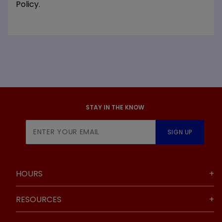
Policy.
STAY IN THE KNOW
Join Our
SIGN UP
Newsletter
HOURS
RESOURCES