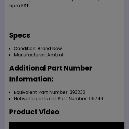
5pm EST.
Specs
Condition:
Brand New
Manufacturer:
Amtrol
Additional Part Number
Information:
Equivalent Part Number: 393232
Hotwaterparts.net Part Number: 119749
Product Video