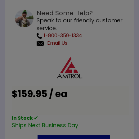
Need Some Help?
Speak to our friendly customer
service.
1-800-359-1334
Email Us
Purchase
Amtrol
393232
Old Style
Dial Stat
$159.95 / ea
In Stock ✔
Ships Next Business Day