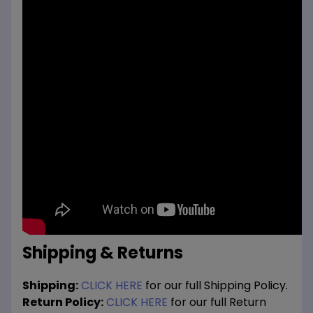
Shipping & Returns
Shipping:
CLICK HERE
for our full Shipping Policy.
Return Policy:
CLICK HERE
for our full Return