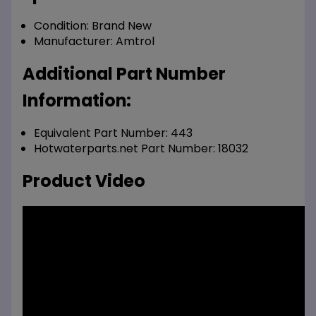
Condition:
Brand New
Manufacturer:
Amtrol
Additional Part Number
Information:
Equivalent Part Number: 443
Hotwaterparts.net Part Number: 18032
Product Video