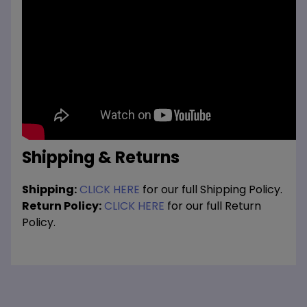
Shipping & Returns
Shipping:
CLICK HERE
for our full Shipping Policy.
Return Policy:
CLICK HERE
for our full Return
Policy.