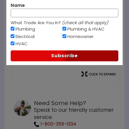
Name
What Trade Are You In?
(check all that apply)
Plumbing
Plumbing & HVAC
Electrical
Homeowner
HVAC
Subscribe
Need Some Help?
Speak to our friendly customer
service.
1-800-359-1334