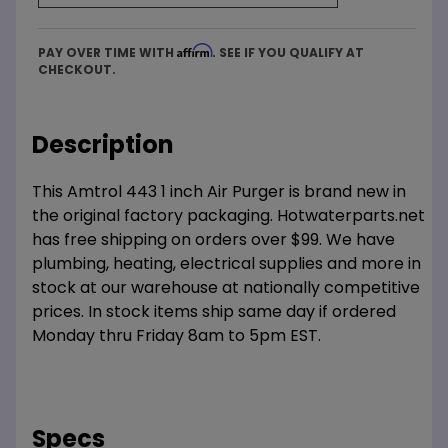
Affirm
PAY OVER TIME WITH
. SEE IF YOU QUALIFY AT
CHECKOUT.
Description
This Amtrol 443 1 inch Air Purger is brand new in
the original factory packaging. Hotwaterparts.net
has free shipping on orders over $99. We have
plumbing, heating, electrical supplies and more in
stock at our warehouse at nationally competitive
prices. In stock items ship same day if ordered
Monday thru Friday 8am to 5pm EST.
Specs