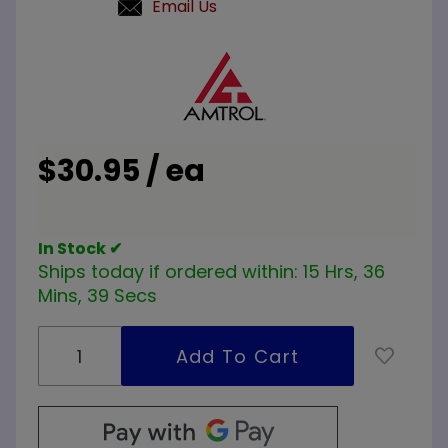
Email Us
Purchase
Amtrol
443 1
inch Air
Purger
$30.95 / ea
In Stock ✔
Ships today if ordered within:
15 Hrs, 36
Mins, 39 Secs