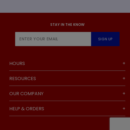
STAY IN THE KNOW
Join Our
SIGN UP
Newsletter
HOURS
RESOURCES
OUR COMPANY
HELP & ORDERS