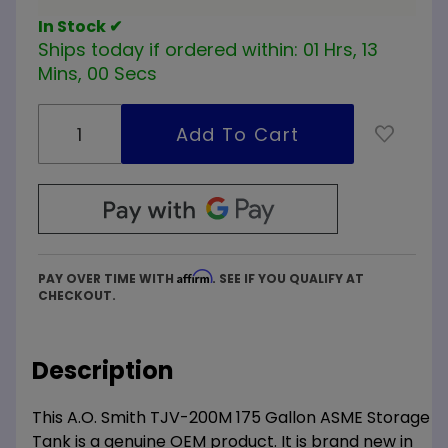
In Stock ✔
Ships today if ordered within:
01 Hrs, 12
Mins, 59 Secs
Affirm
PAY OVER TIME WITH
. SEE IF YOU QUALIFY AT
CHECKOUT.
Description
This A.O. Smith TJV-200M 175 Gallon ASME Storage
Tank is a genuine OEM product. It is brand new in