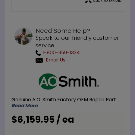
Need Some Help?
Speak to our friendly customer
service.
1-800-359-1334
Email Us
Purchase
A.O.
Smith
TJV-
Genuine A.O. Smith Factory OEM Repair Part
200M 175
Read More
Gallon
ASME
$6,159.95 / ea
Storage
Tank