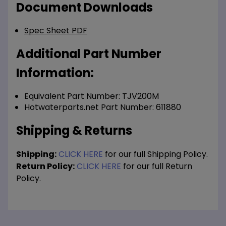
Document Downloads
Spec Sheet PDF
Additional Part Number
Information:
Equivalent Part Number: TJV200M
Hotwaterparts.net Part Number: 611880
Shipping & Returns
Shipping:
CLICK HERE
for our full Shipping Policy.
Return Policy:
CLICK HERE
for our full Return
Policy.