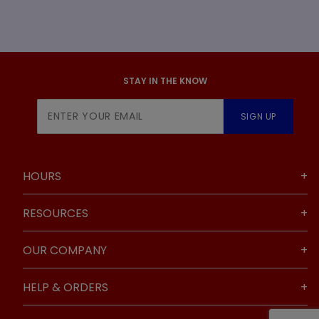
STAY IN THE KNOW
Join Our
SIGN UP
Newsletter
HOURS
RESOURCES
OUR COMPANY
HELP & ORDERS