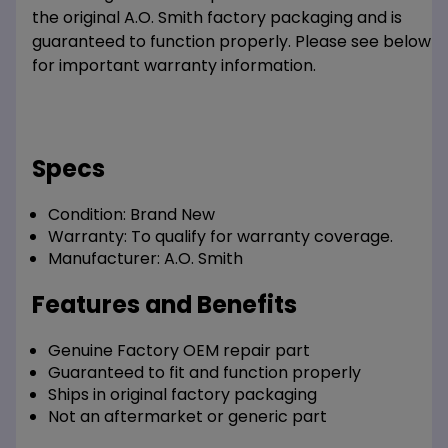
the original A.O. Smith factory packaging and is
guaranteed to function properly. Please see below
for important warranty information.
Specs
Condition:
Brand New
Warranty:
To qualify for warranty coverage.
Manufacturer:
A.O. Smith
Features and Benefits
Genuine Factory OEM repair part
Guaranteed to fit and function properly
Ships in original factory packaging
Not an aftermarket or generic part