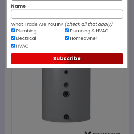
Name
What Trade Are You In?
(check all that apply)
Plumbing
Plumbing & HVAC
Electrical
Homeowner
HVAC
Subscribe