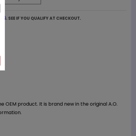
firm
. SEE IF YOU QUALIFY AT CHECKOUT.
OEM product. It is brand new in the original A.O.
ormation.