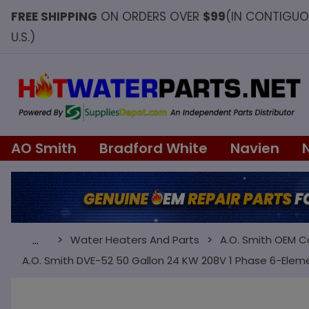
FREE SHIPPING
ON ORDERS OVER
$99
(IN CONTIGU
U.S.)
AO Smith
Bradford White
Navien
Water Heaters And Parts
A.O. Smith OEM 
…
A.O. Smith DVE-52 50 Gallon 24 KW 208V 1 Phase 6-Elem