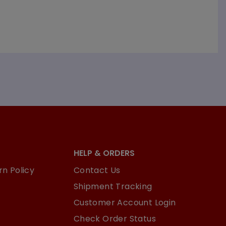
HELP & ORDERS
n Policy
Contact Us
Shipment Tracking
Customer Account Login
Check Order Status