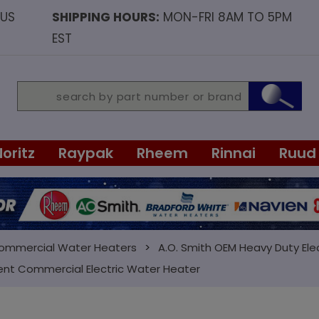
OUS
SHIPPING HOURS:
MON-FRI 8AM TO 5PM
EST
Noritz
Raypak
Rheem
Rinnai
Ruud
Commercial Water Heaters
A.O. Smith OEM Heavy Duty Ele
ent Commercial Electric Water Heater