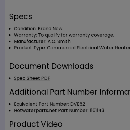
Specs
Condition:
Brand New
Warranty:
To qualify for warranty coverage.
Manufacturer:
A.O. Smith
Product Type:
Commercial Electrical Water Heate
Document Downloads
Spec Sheet PDF
Additional Part Number Informat
Equivalent Part Number: DVE52
Hotwaterparts.net Part Number: 1161143
Product Video