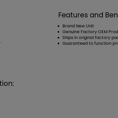
Features and Ben
Brand New Unit
Genuine Factory OEM Pro
Ships in original factory p
r
Guaranteed to function pr
ion: