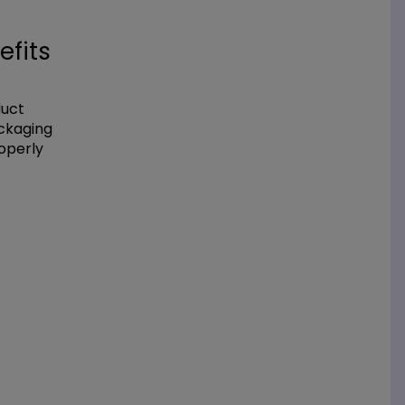
efits
duct
ackaging
operly