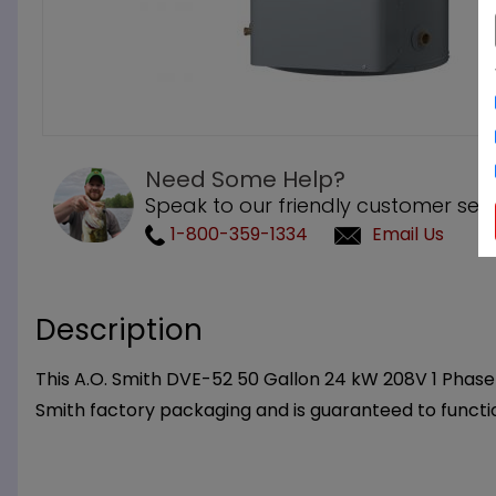
Need Some Help?
Speak to our friendly customer serv
1-800-359-1334
Email Us
Description
This A.O. Smith DVE-52 50 Gallon 24 kW 208V 1 Phase 
Smith factory packaging and is guaranteed to functi