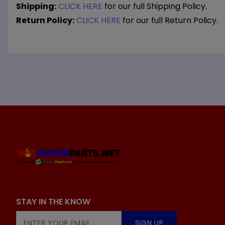
Shipping:
CLICK HERE
for our full Shipping Policy.
Return Policy:
CLICK HERE
for our full Return Policy.
STAY IN THE KNOW
Join Our
SIGN UP