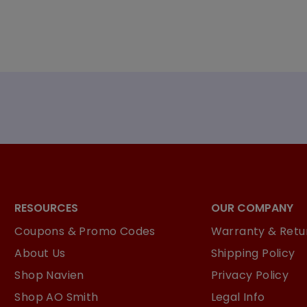
RESOURCES
OUR COMPANY
Coupons & Promo Codes
Warranty & Retur
About Us
Shipping Policy
Shop Navien
Privacy Policy
Shop AO Smith
Legal Info