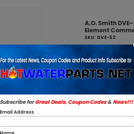
Purchase
A.O. Smith
A.O. Smith DVE-
DVE-52 50
Element Commer
Gallon 24
SKU:
DVE-52
kW 208V 1
Brand New Factory O
Phase 6-
Read More
Element
$9,209.43 
Commercial
Electric
In Stock ✔
Water
Ships Next Busine
Heater
Subscribe for
Great Deals, Coupon Codes
&
News!!!
Email Address
Name