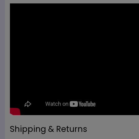
Shipping & Returns