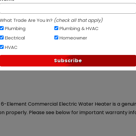
Af
PAY OVER TIME WITH
What Trade Are You In?
(check all that apply)
Plumbing
Plumbing & HVAC
Electrical
Homeowner
HVAC
ice.
Subscribe
6-Element Commercial Electric Water Heater is a genuine 
on properly. Please see below for important warranty inf