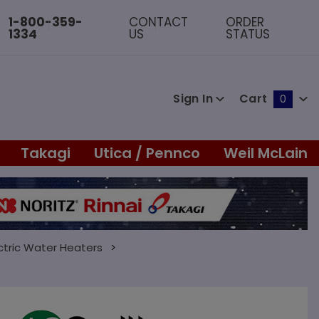
1-800-359-
CONTACT
ORDER
1334
US
STATUS
Sign In
Cart
0
Global Account Log In
Takagi
Utica / Pennco
Weil McLain
ctric Water Heaters