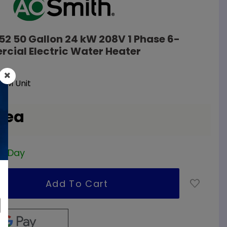
52 50 Gallon 24 kW 208V 1 Phase 6-
cial Electric Water Heater
EM Unit
/ ea
ss Day