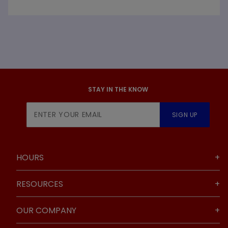
STAY IN THE KNOW
Join Our
SIGN UP
Newsletter
HOURS
RESOURCES
OUR COMPANY