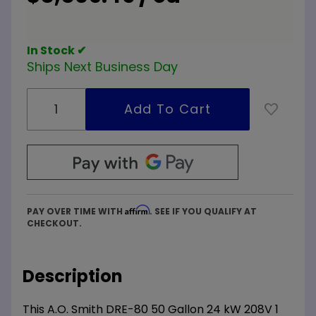
Commercial
Electric
Water
In Stock ✔
Heater
Ships Next Business Day
Affirm
PAY OVER TIME WITH
. SEE IF YOU QUALIFY AT
CHECKOUT.
Description
This A.O. Smith DRE-80 50 Gallon 24 kW 208V 1