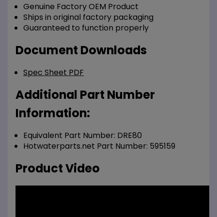
Genuine Factory OEM Product
Ships in original factory packaging
Guaranteed to function properly
Document Downloads
Spec Sheet PDF
Additional Part Number
Information:
Equivalent Part Number: DRE80
Hotwaterparts.net Part Number: 595159
Product Video