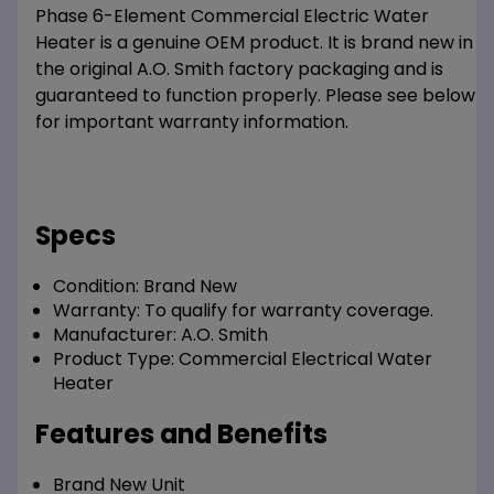
Phase 6-Element Commercial Electric Water
Heater is a genuine OEM product. It is brand new in
the original A.O. Smith factory packaging and is
guaranteed to function properly. Please see below
for important warranty information.
Specs
Condition:
Brand New
Warranty:
To qualify for warranty coverage.
Manufacturer:
A.O. Smith
Product Type:
Commercial Electrical Water
Heater
Features and Benefits
Brand New Unit