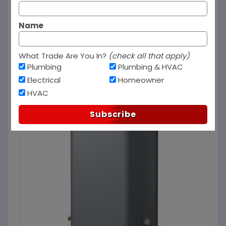
Name
What Trade Are You In?
(check all that apply)
Plumbing
Plumbing & HVAC
Electrical
Homeowner
HVAC
Subscribe