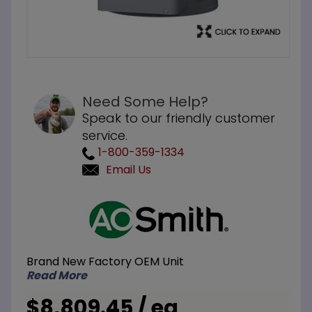
Need Some Help?
Speak to our friendly customer
service.
1-800-359-1334
Email Us
Purchase
A.O. Smith
DRE-80 50
Gallon 24
Brand New Factory OEM Unit
kW 208V 1
Read More
Phase 6-
Element
$8,809.45 / ea