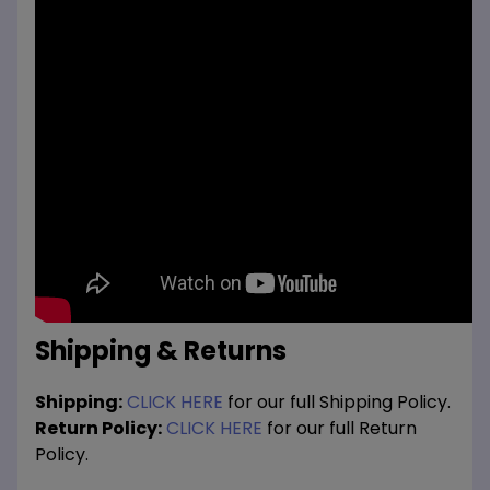
Shipping & Returns
Shipping:
CLICK HERE
for our full Shipping Policy.
Return Policy:
CLICK HERE
for our full Return
Policy.