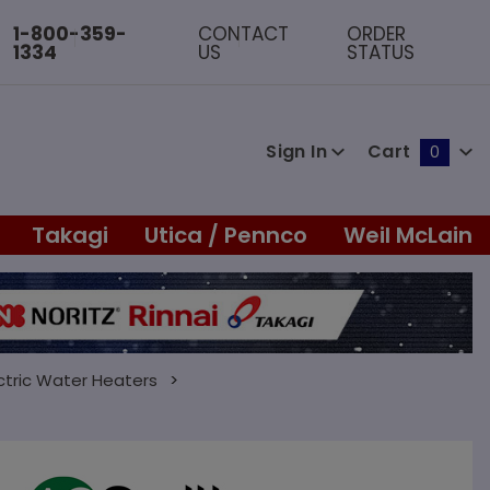
1-800-359-
CONTACT
ORDER
1334
US
STATUS
Sign In
Cart
0
Global Account Log In
Takagi
Utica / Pennco
Weil McLain
ctric Water Heaters