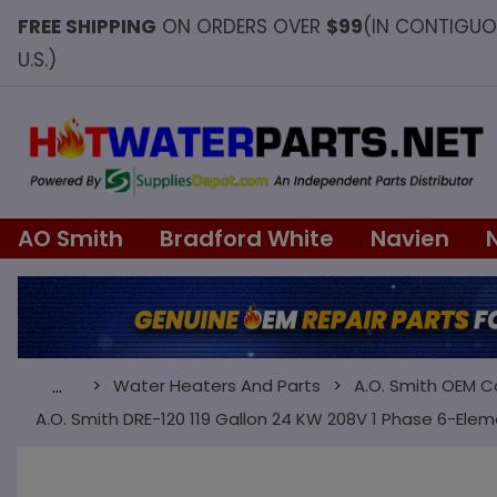
FREE SHIPPING
ON ORDERS OVER
$99
(IN CONTIGU
U.S.)
AO Smith
Bradford White
Navien
Water Heaters And Parts
A.O. Smith OEM 
…
A.O. Smith DRE-120 119 Gallon 24 KW 208V 1 Phase 6-Ele