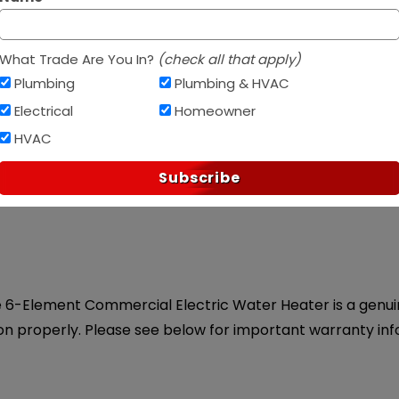
Af
PAY OVER TIME WITH
What Trade Are You In?
(check all that apply)
Plumbing
Plumbing & HVAC
Electrical
Homeowner
HVAC
ice.
Subscribe
e 6-Element Commercial Electric Water Heater is a genuine
on properly. Please see below for important warranty inf