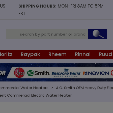
OUS
SHIPPING HOURS:
MON-FRI 8AM TO 5PM
EST
Noritz
Raypak
Rheem
Rinnai
Ruud
Commercial Water Heaters
A.O. Smith OEM Heavy Duty Ele
ment Commercial Electric Water Heater