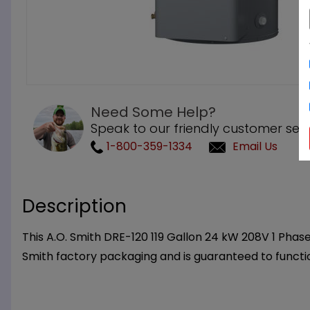
Need Some Help?
Speak to our friendly customer serv
1-800-359-1334
Email Us
Description
This A.O. Smith DRE-120 119 Gallon 24 kW 208V 1 Phas
Smith factory packaging and is guaranteed to functi