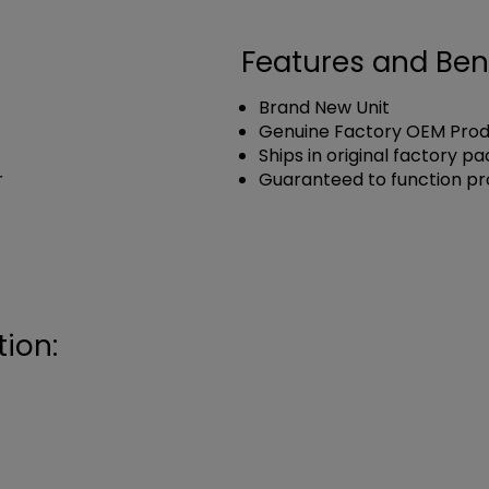
Features and Ben
Brand New Unit
Genuine Factory OEM Pro
Ships in original factory p
r
Guaranteed to function pr
ion: