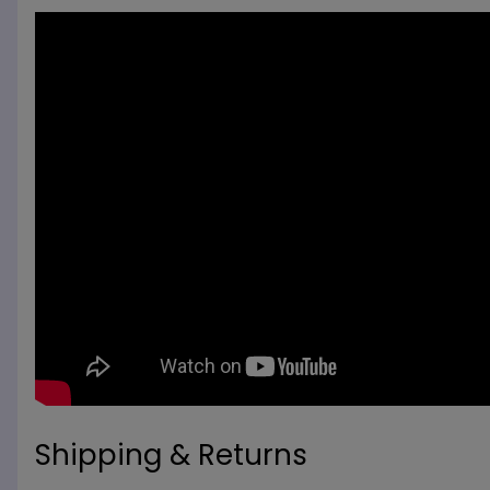
Shipping & Returns