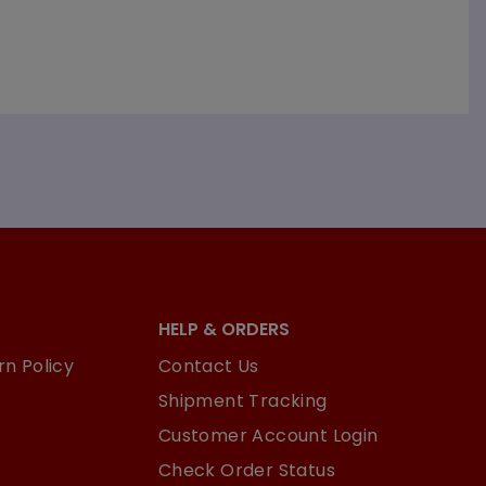
HELP & ORDERS
n Policy
Contact Us
Shipment Tracking
Customer Account Login
Check Order Status