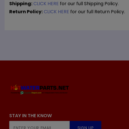
Shipping:
CLICK HERE
for our full Shipping Policy.
Return Policy:
CLICK HERE
for our full Return Policy.
STAY IN THE KNOW
Join Our
SIGN UP