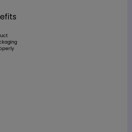
efits
duct
ackaging
operly