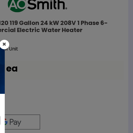
120 119 Gallon 24 kW 208V 1 Phase 6-
cial Electric Water Heater
EM Unit
/ ea