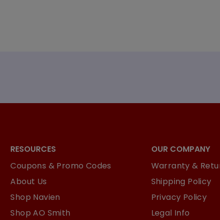
RESOURCES
OUR COMPANY
Coupons & Promo Codes
Warranty & Retur
About Us
Shipping Policy
Shop Navien
Privacy Policy
Shop AO Smith
Legal Info