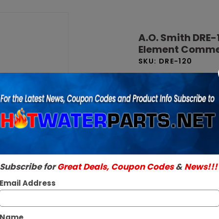
Purchase
A.O. Smith
A.O. Smith DRE-
DRE-120 119
Element Commer
Gallon 24
SKU:
DRE-120
kW 208V 1
Brand New Factory O
Phase 6-
Read More
Element
$10,359.09 
Commercial
Electric
Out Of Stock
Water
Heater
Subscribe for
Great Deals, Coupon Codes
&
News!!!
Email Address
Name