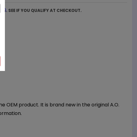
firm
. SEE IF YOU QUALIFY AT CHECKOUT.
 OEM product. It is brand new in the original A.O.
ormation.