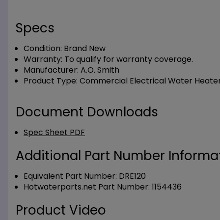
Specs
Condition:
Brand New
Warranty:
To qualify for warranty coverage.
Manufacturer:
A.O. Smith
Product Type:
Commercial Electrical Water Heate
Document Downloads
Spec Sheet PDF
Additional Part Number Informat
Equivalent Part Number: DRE120
Hotwaterparts.net Part Number: 1154436
Product Video