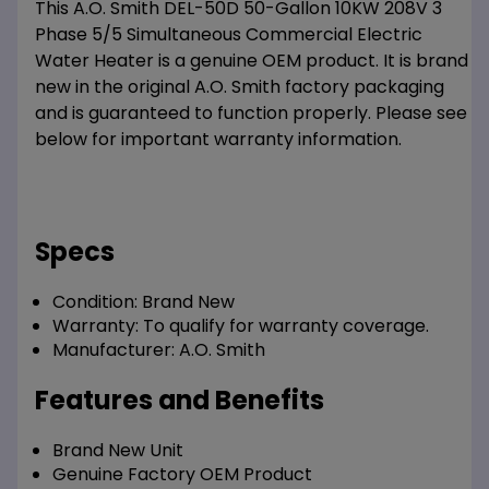
This A.O. Smith DEL-50D 50-Gallon 10KW 208V 3
Phase 5/5 Simultaneous Commercial Electric
Water Heater is a genuine OEM product. It is brand
new in the original A.O. Smith factory packaging
and is guaranteed to function properly. Please see
below for important warranty information.
Specs
Condition:
Brand New
Warranty:
To qualify for warranty coverage.
Manufacturer:
A.O. Smith
Features and Benefits
Brand New Unit
Genuine Factory OEM Product