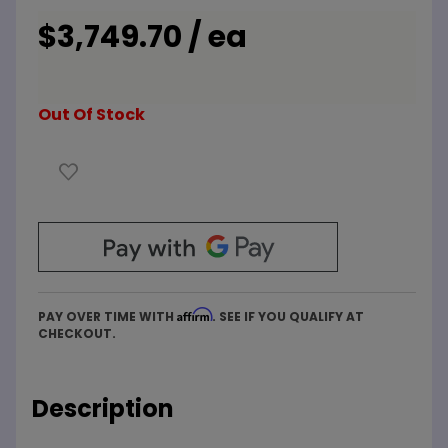
5/5
Simultaneous
$3,749.70 / ea
Commercial
Electric
Water
Out Of Stock
Heater
Affirm
PAY OVER TIME WITH
. SEE IF YOU QUALIFY AT
CHECKOUT.
Description