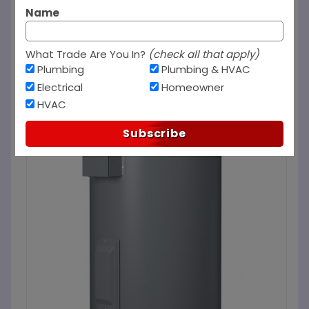
Name
What Trade Are You In?
(check all that apply)
Plumbing
Plumbing & HVAC
Electrical
Homeowner
HVAC
Subscribe