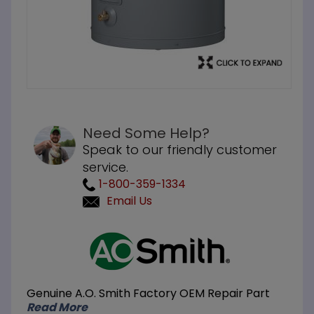
Need Some Help?
Speak to our friendly customer
service.
1-800-359-1334
Email Us
Purchase
A.O. Smith
DEL-50D 50-
Gallon 10KW
Genuine A.O. Smith Factory OEM Repair Part
208V 3 Phase
Read More