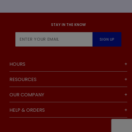
STAY IN THE KNOW
Join Our
SIGN UP
Newsletter
HOURS
RESOURCES
OUR COMPANY
HELP & ORDERS