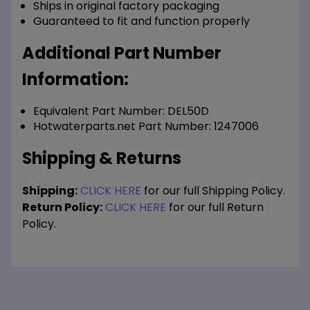
Ships in original factory packaging
Guaranteed to fit and function properly
Additional Part Number
Information:
Equivalent Part Number: DEL50D
Hotwaterparts.net Part Number: 1247006
Shipping & Returns
Shipping:
CLICK HERE
for our full Shipping Policy.
Return Policy:
CLICK HERE
for our full Return
Policy.