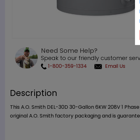
Need Some Help?
Speak to our friendly customer serv
1-800-359-1334
Email Us
Description
This A.O. Smith DEL-30D 30-Gallon 6KW 208V 1 Phase 
original A.O. Smith factory packaging and is guarant