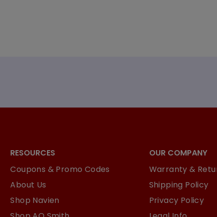
RESOURCES
OUR COMPANY
Coupons & Promo Codes
Warranty & Retur
About Us
Shipping Policy
Shop Navien
Privacy Policy
Shop AO Smith
Legal Info