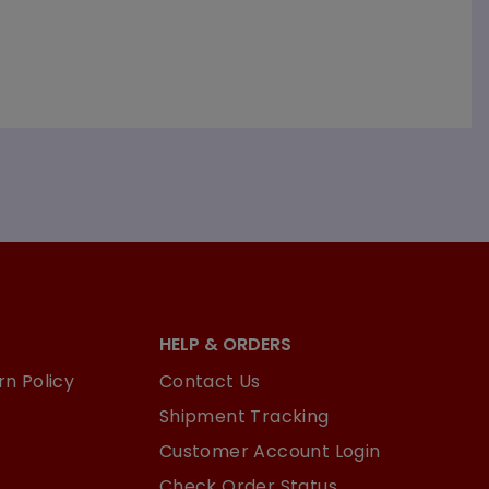
HELP & ORDERS
n Policy
Contact Us
Shipment Tracking
Customer Account Login
Check Order Status