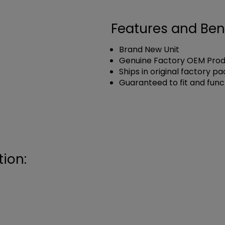
Features and Ben
Brand New Unit
Genuine Factory OEM Pro
Ships in original factory p
Guaranteed to fit and func
ion: