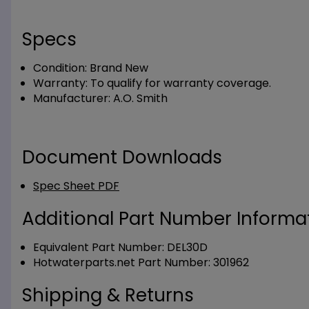
Specs
Condition:
Brand New
Warranty:
To qualify for warranty coverage.
Manufacturer:
A.O. Smith
Document Downloads
Spec Sheet PDF
Additional Part Number Informat
Equivalent Part Number: DEL30D
Hotwaterparts.net Part Number: 301962
Shipping & Returns