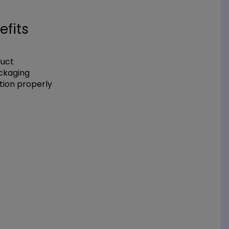
efits
duct
ackaging
tion properly