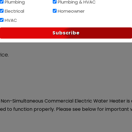
Plumbing
Plumbing & HVAC
Electrical
Homeowner
Af
PAY OVER TIME WITH
HVAC
Subscribe
ice.
Non-Simultaneous Commercial Electric Water Heater is a
eed to function properly. Please see below for important 