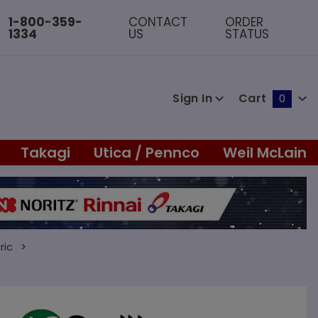
1-800-359-
CONTACT
ORDER
1334
US
STATUS
Sign In
Cart
0
Global Account Log In
Takagi
Utica / Pennco
Weil McLain
ric