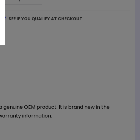
firm
. SEE IF YOU QUALIFY AT CHECKOUT.
 genuine OEM product. It is brand new in the
warranty information.