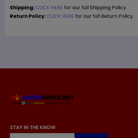
Shipping:
CLICK HERE
for our full Shipping Policy.
Return Policy:
CLICK HERE
for our full Return Policy.
STAY IN THE KNOW
Join Our