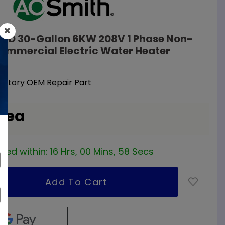
30D 30-Gallon 6KW 208V 1 Phase Non-
ommercial Electric Water Heater
Factory OEM Repair Part
/ ea
red within:
16 Hrs, 00 Mins, 57 Secs