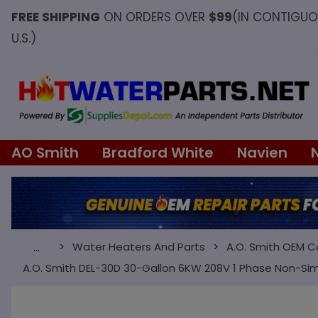
FREE SHIPPING
ON ORDERS OVER
$99
(IN CONTIGU
U.S.)
AO Smith
Bradford White
Navien
Water Heaters And Parts
A.O. Smith OEM 
…
A.O. Smith DEL-30D 30-Gallon 6KW 208V 1 Phase Non-Si