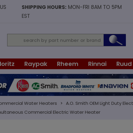
OUS
SHIPPING HOURS:
MON-FRI 8AM TO 5PM
EST
Noritz
Raypak
Rheem
Rinnai
Ruud
Commercial Water Heaters
A.O. Smith OEM Light Duty Elect
multaneous Commercial Electric Water Heater