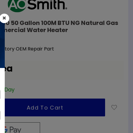
100 50 Gallon 100M BTU NG Natural Gas
mercial Water Heater
Factory OEM Repair Part
 ea
ss Day