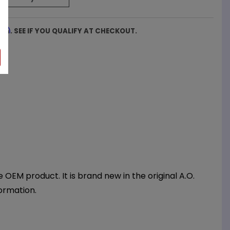
firm
. SEE IF YOU QUALIFY AT CHECKOUT.
EM product. It is brand new in the original A.O.
ormation.