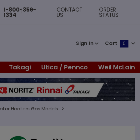
1-800-359-
CONTACT
ORDER
1334
US
STATUS
Sign In
Cart
0
Global Account Log In
Takagi
Utica / Pennco
Weil McLain
ater Heaters Gas Models