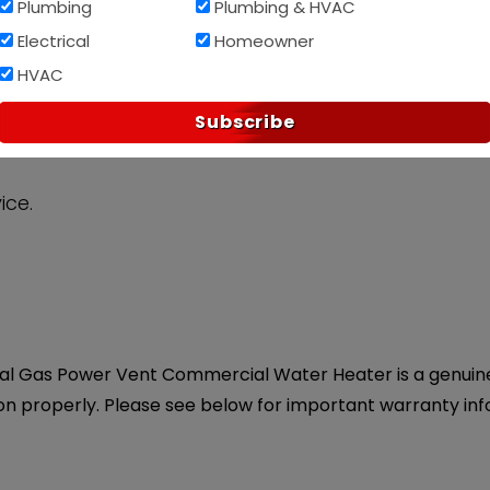
Plumbing
Plumbing & HVAC
Electrical
Homeowner
Af
PAY OVER TIME WITH
HVAC
Subscribe
ice.
al Gas Power Vent Commercial Water Heater is a genuine O
on properly. Please see below for important warranty inf