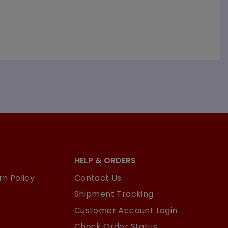
HELP & ORDERS
n Policy
Contact Us
Shipment Tracking
Customer Account Login
Check Order Status