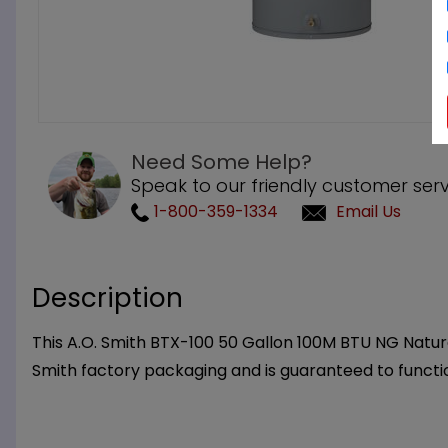
Need Some Help?
Speak to our friendly customer serv
1-800-359-1334
Email Us
Description
This A.O. Smith BTX-100 50 Gallon 100M BTU NG Natur
Smith factory packaging and is guaranteed to functi