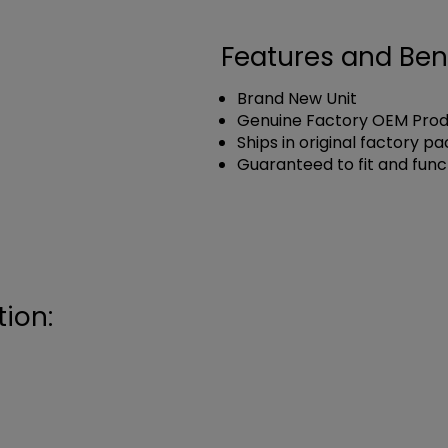
Features and Ben
Brand New Unit
Genuine Factory OEM Pro
Ships in original factory p
Guaranteed to fit and func
ion: