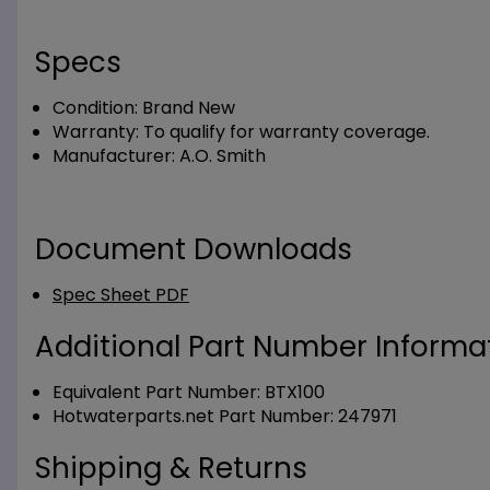
Specs
Condition:
Brand New
Warranty:
To qualify for warranty coverage.
Manufacturer:
A.O. Smith
Document Downloads
Spec Sheet PDF
Additional Part Number Informat
Equivalent Part Number: BTX100
Hotwaterparts.net Part Number: 247971
Shipping & Returns