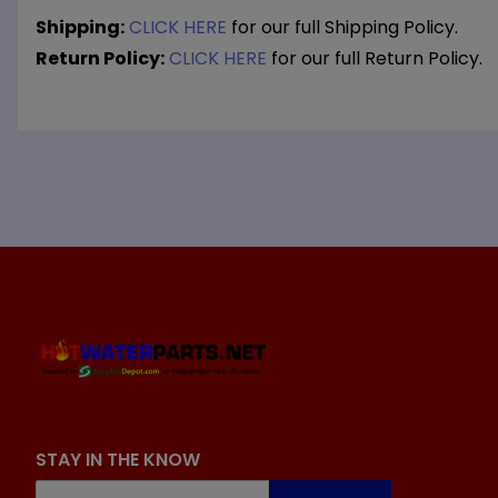
Shipping:
CLICK HERE
for our full Shipping Policy.
Return Policy:
CLICK HERE
for our full Return Policy.
STAY IN THE KNOW
Join Our