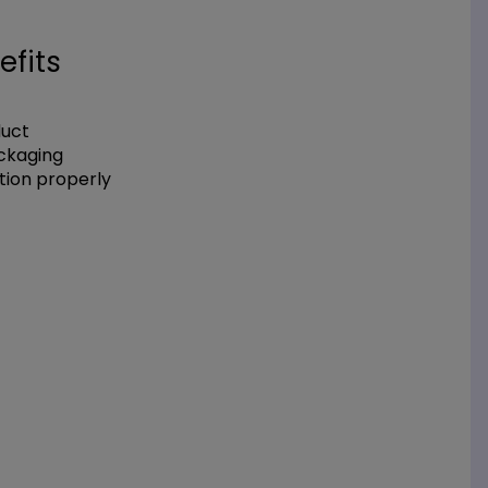
efits
duct
ackaging
tion properly