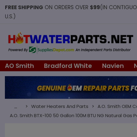
FREE SHIPPING
ON ORDERS OVER
$99
(IN CONTIGU
U.S.)
AO Smith
Bradford White
Navien
Water Heaters And Parts
A.O. Smith OEM 
…
A.O. Smith BTX-100 50 Gallon 100M BTU NG Natural Gas