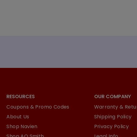
RESOURCES
OUR COMPANY
Coupons & Promo Codes
Warranty & Retur
About Us
Shipping Policy
Shop Navien
Privacy Policy
Shop AO Smith
Legal Info