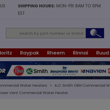
OUS
SHIPPING HOURS:
MON-FRI 8AM TO 5PM
EST
Noritz
Raypak
Rheem
Rinnai
Ruud
Commercial Water Heaters
A.O. Smith OEM Commercial W
 Power Vent Commercial Water Heater