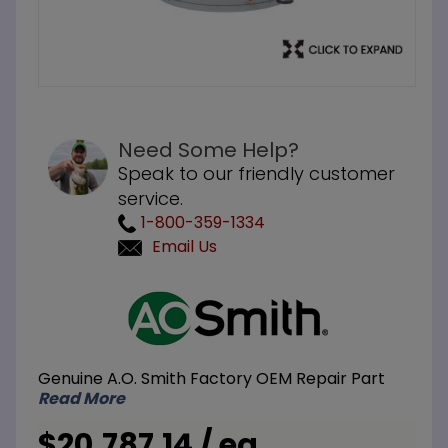
Need Some Help?
Speak to our friendly customer
service.
1-800-359-1334
Email Us
Purchase
A.O. Smith
BTH-400A
119 Gallon
Genuine A.O. Smith Factory OEM Repair Part
400M BTU
Read More
LP Liquid
Propane
$20,787.14 / ea