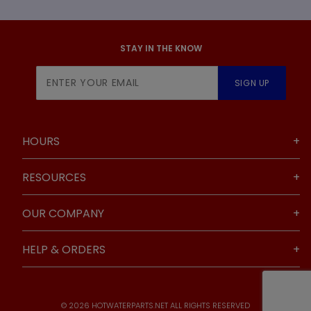
STAY IN THE KNOW
Join Our
SIGN UP
Newsletter
HOURS
RESOURCES
OUR COMPANY
HELP & ORDERS
© 2026 HOTWATERPARTS.NET ALL RIGHTS RESERVED