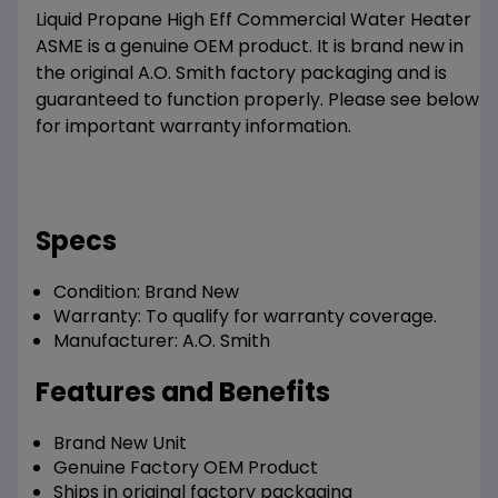
Liquid Propane High Eff Commercial Water Heater
ASME is a genuine OEM product. It is brand new in
the original A.O. Smith factory packaging and is
guaranteed to function properly. Please see below
for important warranty information.
Specs
Condition:
Brand New
Warranty:
To qualify for warranty coverage.
Manufacturer:
A.O. Smith
Features and Benefits
Brand New Unit
Genuine Factory OEM Product
Ships in original factory packaging