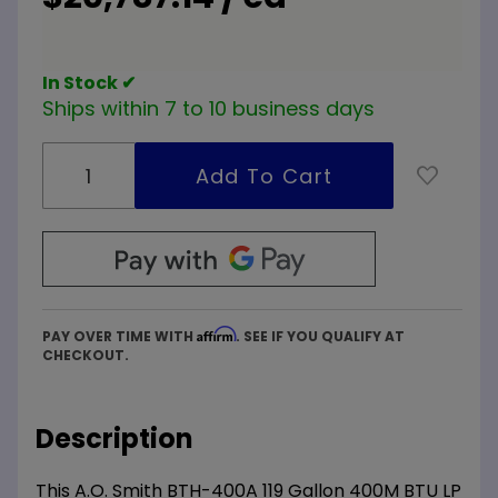
High Eff
Commercial
Water
In Stock ✔
Heater
Ships within 7 to 10 business days
ASME
Affirm
PAY OVER TIME WITH
. SEE IF YOU QUALIFY AT
CHECKOUT.
Description
This A.O. Smith BTH-400A 119 Gallon 400M BTU LP