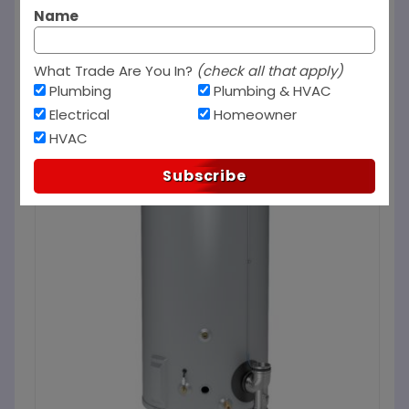
Name
What Trade Are You In?
(check all that apply)
Plumbing
Plumbing & HVAC
Electrical
Homeowner
HVAC
Subscribe