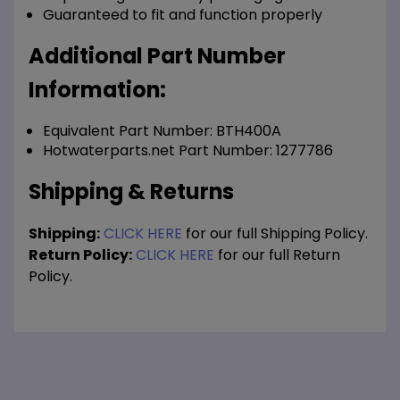
Guaranteed to fit and function properly
Additional Part Number
Information:
Equivalent Part Number: BTH400A
Hotwaterparts.net Part Number: 1277786
Shipping & Returns
Shipping:
CLICK HERE
for our full Shipping Policy.
Return Policy:
CLICK HERE
for our full Return
Policy.