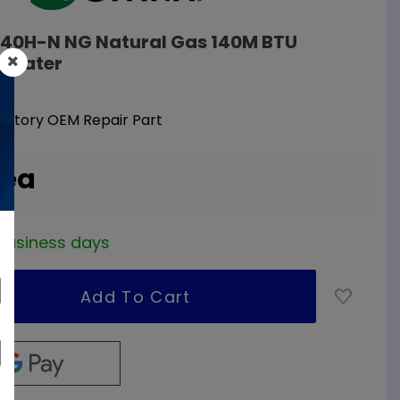
-140H-N NG Natural Gas 140M BTU
 Heater
Factory OEM Repair Part
 ea
2 business days