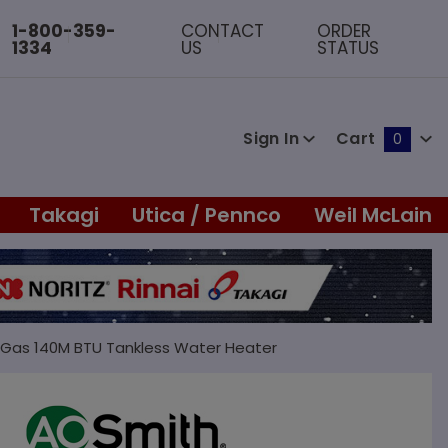
1-800-359-
CONTACT
ORDER
1334
US
STATUS
Sign In
Cart
0
Global Account Log In
Takagi
Utica / Pennco
Weil McLain
l Gas 140M BTU Tankless Water Heater