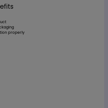
efits
duct
ackaging
tion properly