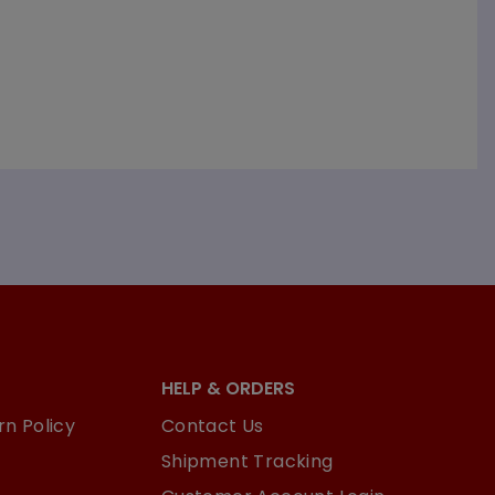
HELP & ORDERS
n Policy
Contact Us
Shipment Tracking