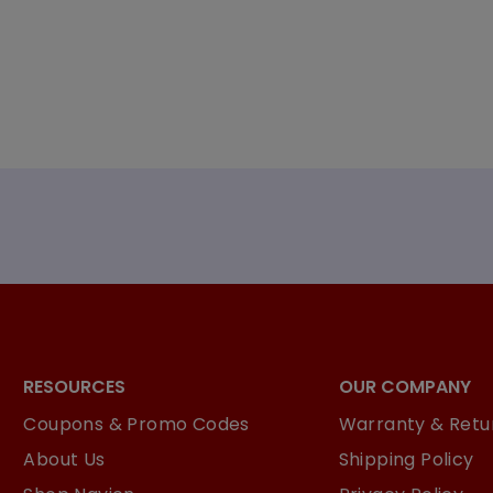
RESOURCES
OUR COMPANY
Coupons & Promo Codes
Warranty & Retur
About Us
Shipping Policy