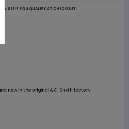
firm
. SEE IF YOU QUALIFY AT CHECKOUT.
d new in the original A.O. Smith factory