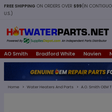
FREE SHIPPING
ON ORDERS OVER
$99
(IN CONTIGU
U.S.)
AO Smith
Bradford White
Navien
Home
Water Heaters And Parts
A.O. Smith OEM 