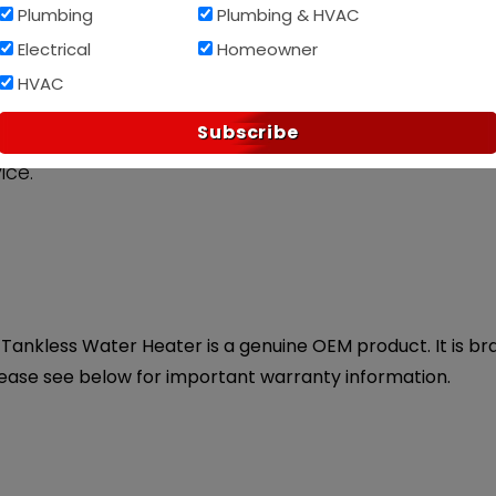
Plumbing
Plumbing & HVAC
Af
PAY OVER TIME WITH
Electrical
Homeowner
HVAC
Subscribe
ice.
ankless Water Heater is a genuine OEM product. It is bran
lease see below for important warranty information.