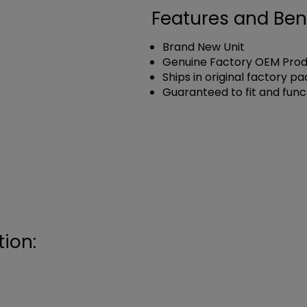
Features and Ben
Brand New Unit
Genuine Factory OEM Pro
Ships in original factory p
Guaranteed to fit and func
ion: