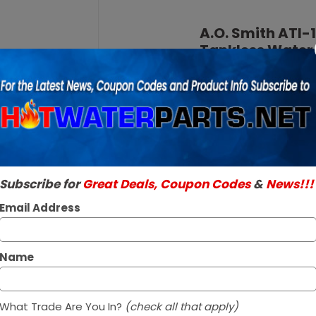
Purchase
A.O.
A.O. Smith ATI
Smith
Tankless Water
ATI-
SKU:
ATI-140H-N
140H-N
Genuine A.O. Smith 
NG
Read More
Natural
$1,078.95 /
Gas
140M
In Stock ✔
BTU
Subscribe for
Great Deals, Coupon Codes
&
News!!!
Ships within 1 to 
Tankless
Email Address
Water
Heater
Name
What Trade Are You In?
(check all that apply)