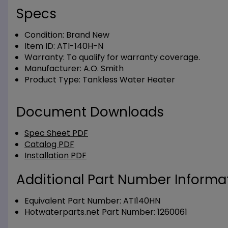
Specs
Condition:
Brand New
Item ID:
ATI-140H-N
Warranty:
To qualify for warranty coverage.
Manufacturer:
A.O. Smith
Product Type:
Tankless Water Heater
Document Downloads
Spec Sheet PDF
Catalog PDF
Installation PDF
Additional Part Number Informat
Equivalent Part Number: ATI140HN
Hotwaterparts.net Part Number: 1260061