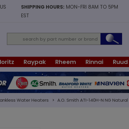
OUS
SHIPPING HOURS:
MON-FRI 8AM TO 5PM
EST
Noritz
Raypak
Rheem
Rinnai
Ruud
Tankless Water Heaters
A.O. Smith ATI-140H-N NG Natura