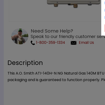
Need Some Help?
Speak to our friendly customer serv
1-800-359-1334
Email Us
Description
This A.O. Smith ATI-140H-N NG Natural Gas 140M BTU T
packaging and is guaranteed to function properly. P