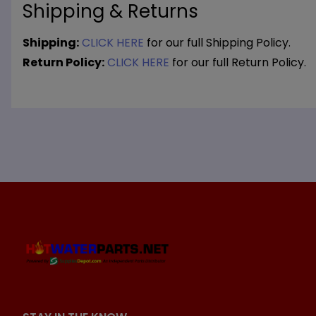
Shipping & Returns
Shipping:
CLICK HERE
for our full Shipping Policy.
Return Policy:
CLICK HERE
for our full Return Policy.