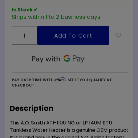
Heater
In Stock ✔
Ships within 1 to 2 business days
Affirm
PAY OVER TIME WITH
. SEE IF YOU QUALIFY AT
CHECKOUT.
Description
This A.O. Smith ATI-110U NG or LP 140M BTU
Tankless Water Heater is a genuine OEM product.
It is brand new in the original A.O. Smith factory