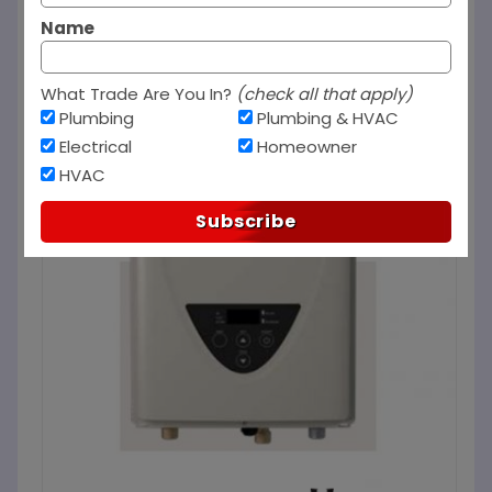
Name
What Trade Are You In?
(check all that apply)
Plumbing
Plumbing & HVAC
Electrical
Homeowner
HVAC
Subscribe