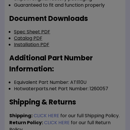
Guaranteed to fit and function properly
Document Downloads
Spec Sheet PDF
Catalog PDF
Installation PDF
Additional Part Number
Information:
Equivalent Part Number: ATI110U
Hotwaterparts.net Part Number: 1260057
Shipping & Returns
Shipping:
CLICK HERE
for our full Shipping Policy.
Return Policy:
CLICK HERE
for our full Return
Policy.