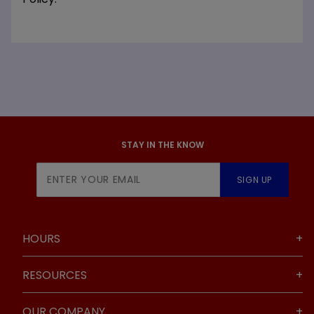
STAY IN THE KNOW
Join Our
SIGN UP
Newsletter
HOURS
RESOURCES
OUR COMPANY