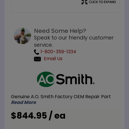
Need Some Help?
Speak to our friendly customer
service.
1-800-359-1334
Email Us
Purchase
A.O.
Smith
ATI-110U
Genuine A.O. Smith Factory OEM Repair Part
NG or LP
Read More
140M
BTU
$844.95 / ea
Tankless
Water