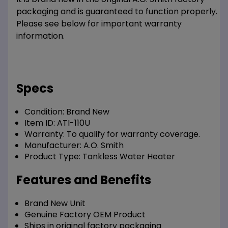
packaging and is guaranteed to function properly.
Please see below for important warranty
information.
Specs
Condition:
Brand New
Item ID:
ATI-110U
Warranty:
To qualify for warranty coverage.
Manufacturer:
A.O. Smith
Product Type:
Tankless Water Heater
Features and Benefits
Brand New Unit
Genuine Factory OEM Product
Ships in original factory packaging