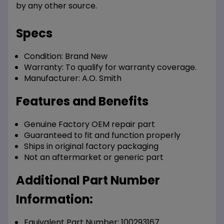
by any other source.
Specs
Condition:
Brand New
Warranty:
To qualify for warranty coverage.
Manufacturer:
A.O. Smith
Features and Benefits
Genuine Factory OEM repair part
Guaranteed to fit and function properly
Ships in original factory packaging
Not an aftermarket or generic part
Additional Part Number
Information:
Equivalent Part Number: 100293167