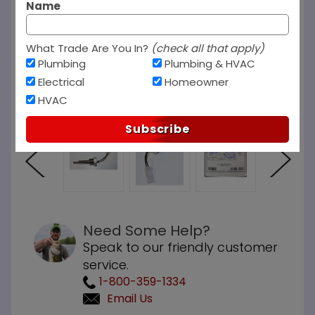
Name
What Trade Are You In?
(check all that apply)
Plumbing
Plumbing & HVAC
Electrical
Homeowner
HVAC
Subscribe
Need Some Help?
Speak to our friendly customer
service.
1-800-359-1334
Email Us