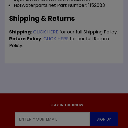
Hotwaterparts.net Part Number: 1152683
Shipping & Returns
Shipping:
CLICK HERE
for our full Shipping Policy.
Return Policy:
CLICK HERE
for our full Return
Policy.
STAY IN THE KNOW
Join Our
SIGN UP
Newsletter