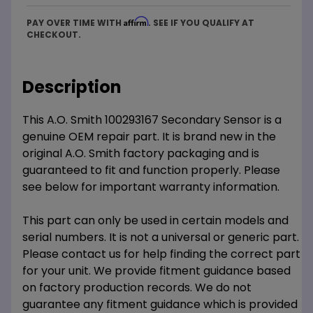
Affirm
PAY OVER TIME WITH
. SEE IF YOU QUALIFY AT
CHECKOUT.
Description
This A.O. Smith 100293167 Secondary Sensor is a
genuine OEM repair part. It is brand new in the
original A.O. Smith factory packaging and is
guaranteed to fit and function properly. Please
see below for important warranty information.
This part can only be used in certain models and
serial numbers. It is not a universal or generic part.
Please contact us for help finding the correct part
for your unit. We provide fitment guidance based
on factory production records. We do not
guarantee any fitment guidance which is provided