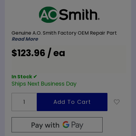
Purchase
A.O. Smith
100293167
Secondary
Genuine A.O. Smith Factory OEM Repair Part
Sensor
Read More
$123.96 / ea
In Stock ✔
Ships Next Business Day