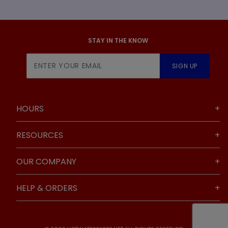
STAY IN THE KNOW
Join Our
SIGN UP
Newsletter
HOURS
RESOURCES
OUR COMPANY
HELP & ORDERS