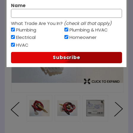
Name
What Trade Are You In?
(check all that apply)
Plumbing
Plumbing & HVAC
Electrical
Homeowner
HVAC
Subscribe