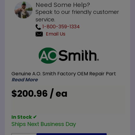
Need Some Help?
Speak to our friendly customer
service.
1-800-359-1334
Email Us
Purchase
A.O. Smith
100271885
Upper
Genuine A.O. Smith Factory OEM Repair Part
Probe with
Read More
Connector
$200.96 / ea
In Stock ✔
Ships Next Business Day