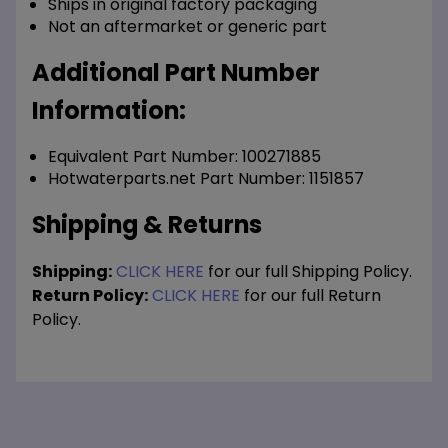
Ships in original factory packaging
Not an aftermarket or generic part
Additional Part Number
Information:
Equivalent Part Number: 100271885
Hotwaterparts.net Part Number: 1151857
Shipping & Returns
Shipping:
CLICK HERE
for our full Shipping Policy.
Return Policy:
CLICK HERE
for our full Return
Policy.