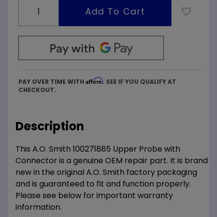
Affirm
PAY OVER TIME WITH
. SEE IF YOU QUALIFY AT
CHECKOUT.
Description
This A.O. Smith 100271885 Upper Probe with
Connector is a genuine OEM repair part. It is brand
new in the original A.O. Smith factory packaging
and is guaranteed to fit and function properly.
Please see below for important warranty
information.