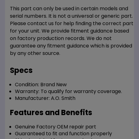
This part can only be used in certain models and
serial numbers. It is not a universal or generic part.
Please contact us for help finding the correct part
for your unit. We provide fitment guidance based
on factory production records. We do not
guarantee any fitment guidance which is provided
by any other source.
Specs
Condition:
Brand New
Warranty:
To qualify for warranty coverage.
Manufacturer:
A.O. Smith
Features and Benefits
Genuine Factory OEM repair part
Guaranteed to fit and function properly