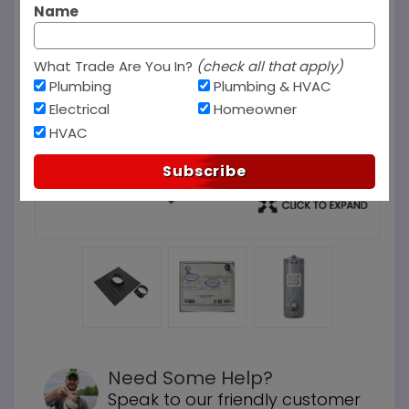
Name
What Trade Are You In?
(check all that apply)
Plumbing
Plumbing & HVAC
Electrical
Homeowner
HVAC
Subscribe
Need Some Help?
Speak to our friendly customer