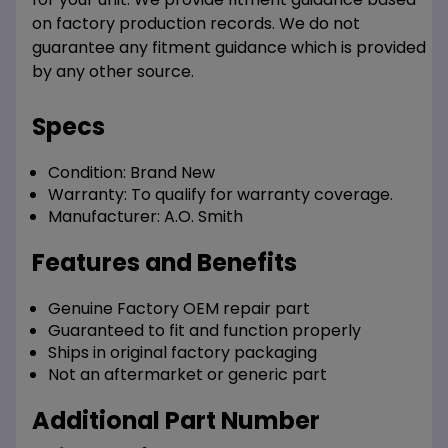
on factory production records. We do not
guarantee any fitment guidance which is provided
by any other source.
Specs
Condition:
Brand New
Warranty:
To qualify for warranty coverage.
Manufacturer:
A.O. Smith
Features and Benefits
Genuine Factory OEM repair part
Guaranteed to fit and function properly
Ships in original factory packaging
Not an aftermarket or generic part
Additional Part Number