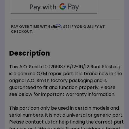
Affirm
PAY OVER TIME WITH
. SEE IF YOU QUALIFY AT
CHECKOUT.
Description
This A.O. Smith 100266137 8/12-16/12 Roof Flashing
is a genuine OEM repair part. It is brand new in the
original A.O. Smith factory packaging and is
guaranteed to fit and function properly. Please
see below for important warranty information.
This part can only be used in certain models and
serial numbers. It is not a universal or generic part.
Please contact us for help finding the correct part
for your unit. We provide fitment guidance based