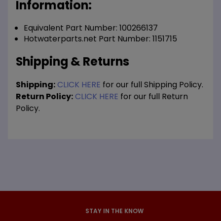
Information:
Equivalent Part Number: 100266137
Hotwaterparts.net Part Number: 1151715
Shipping & Returns
Shipping:
CLICK HERE
for our full Shipping Policy.
Return Policy:
CLICK HERE
for our full Return
Policy.
STAY IN THE KNOW