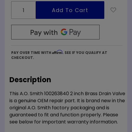
Affirm
PAY OVER TIME WITH
. SEE IF YOU QUALIFY AT
CHECKOUT.
Description
This A.O. Smith 100263840 2 inch Brass Drain Valve
is a genuine OEM repair part. It is brand new in the
original A.O. Smith factory packaging and is
guaranteed to fit and function properly. Please
see below for important warranty information.