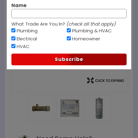
Name
What Trade Are You In?
(check all that apply)
Plumbing
Plumbing & HVAC
Electrical
Homeowner
HVAC
Subscribe