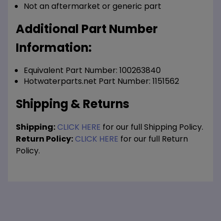
Not an aftermarket or generic part
Additional Part Number
Information:
Equivalent Part Number: 100263840
Hotwaterparts.net Part Number: 1151562
Shipping & Returns
Shipping:
CLICK HERE
for our full Shipping Policy.
Return Policy:
CLICK HERE
for our full Return
Policy.