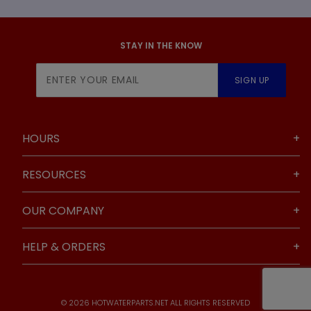
STAY IN THE KNOW
Join Our
SIGN UP
Newsletter
HOURS
RESOURCES
OUR COMPANY
HELP & ORDERS
© 2026 HOTWATERPARTS.NET ALL RIGHTS RESERVED