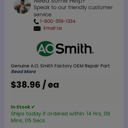
Need Some Help?
Speak to our friendly customer
service.
1-800-359-1334
Email Us
Purchase
A.O. Smith
100263840
2 inch
Genuine A.O. Smith Factory OEM Repair Part
Brass
Read More
Drain
Valve
$38.96 / ea
In Stock ✔
Ships today if ordered within:
14 Hrs, 09
Mins, 05 Secs