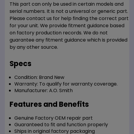
This part can only be used in certain models and
serial numbers. It is not a universal or generic part.
Please contact us for help finding the correct part
for your unit. We provide fitment guidance based
on factory production records. We do not
guarantee any fitment guidance which is provided
by any other source.
Specs
Condition:
Brand New
Warranty:
To qualify for warranty coverage.
Manufacturer:
A.O. Smith
Features and Benefits
Genuine Factory OEM repair part
Guaranteed to fit and function properly
Ships in original factory packaging