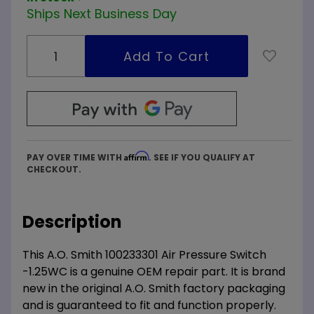
Ships Next Business Day
Affirm
PAY OVER TIME WITH
. SEE IF YOU QUALIFY AT
CHECKOUT.
Description
This A.O. Smith 100233301 Air Pressure Switch
-1.25WC is a genuine OEM repair part. It is brand
new in the original A.O. Smith factory packaging
and is guaranteed to fit and function properly.