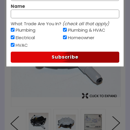
Name
What Trade Are You In?
(check all that apply)
Plumbing
Plumbing & HVAC
Electrical
Homeowner
HVAC
Subscribe