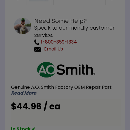
Need Some Help?
Speak to our friendly customer
service.
1-800-359-1334
Email Us
Purchase
A.O.
Smith
100233301
Genuine A.O. Smith Factory OEM Repair Part
Air
Read More
Pressure
Switch
$44.96 / ea
-1.25WC
In Stock ✔