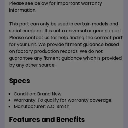
Please see below for important warranty
information.
This part can only be used in certain models and
serial numbers. It is not a universal or generic part.
Please contact us for help finding the correct part
for your unit. We provide fitment guidance based
on factory production records. We do not
guarantee any fitment guidance which is provided
by any other source.
Specs
Condition:
Brand New
Warranty:
To qualify for warranty coverage.
Manufacturer:
A.O. Smith
Features and Benefits