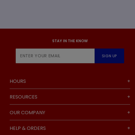
STAY IN THE KNOW
Join Our
SIGN UP
Newsletter
HOURS
RESOURCES
OUR COMPANY
HELP & ORDERS