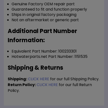
Genuine Factory OEM repair part
Guaranteed to fit and function properly
Ships in original factory packaging
Not an aftermarket or generic part
Additional Part Number
Information:
Equivalent Part Number: 100233301
Hotwaterparts.net Part Number: 1151535
Shipping & Returns
Shipping:
CLICK HERE
for our full Shipping Policy.
Return Policy:
CLICK HERE
for our full Return
Policy.