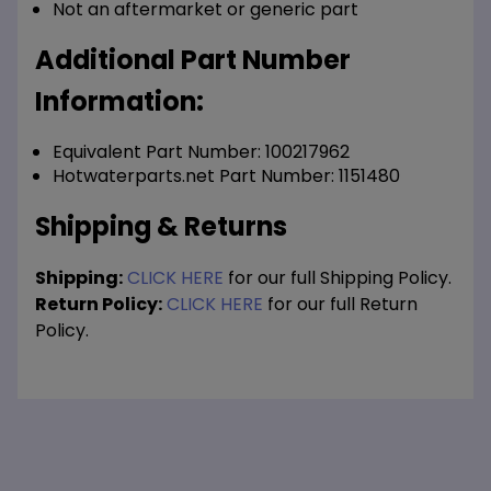
Not an aftermarket or generic part
Additional Part Number
Information:
Equivalent Part Number: 100217962
Hotwaterparts.net Part Number: 1151480
Shipping & Returns
Shipping:
CLICK HERE
for our full Shipping Policy.
Return Policy:
CLICK HERE
for our full Return
Policy.