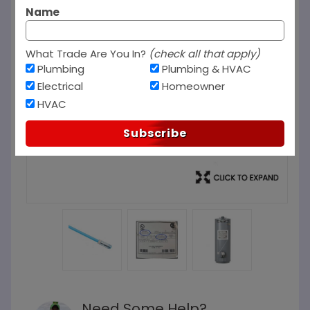
Name
What Trade Are You In?
(check all that apply)
Plumbing
Plumbing & HVAC
Electrical
Homeowner
HVAC
Subscribe
Need Some Help?