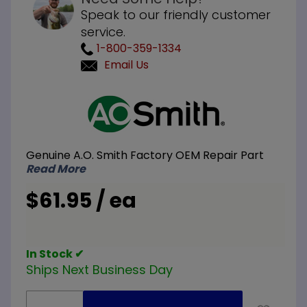
Speak to our friendly customer
service.
1-800-359-1334
Email Us
Purchase
A.O.
Smith
100217962
Genuine A.O. Smith Factory OEM Repair Part
Dip Tube
Read More
3/4 inch
NPT x 3
$61.95 / ea
inch
Nipple x
32 inch L
In Stock ✔
Ships Next Business Day