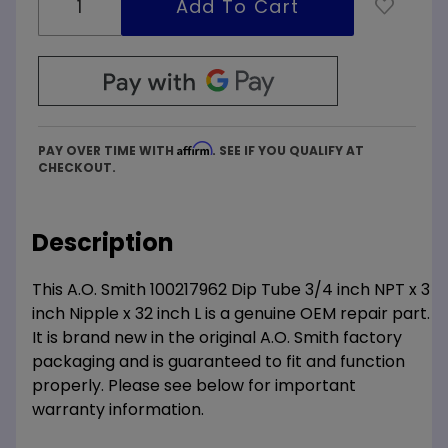
Affirm
PAY OVER TIME WITH
. SEE IF YOU QUALIFY AT
CHECKOUT.
Description
This A.O. Smith 100217962 Dip Tube 3/4 inch NPT x 3
inch Nipple x 32 inch L is a genuine OEM repair part.
It is brand new in the original A.O. Smith factory
packaging and is guaranteed to fit and function
properly. Please see below for important
warranty information.