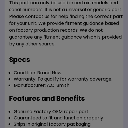
This part can only be used in certain models and
serial numbers. It is not a universal or generic part.
Please contact us for help finding the correct part
for your unit. We provide fitment guidance based
on factory production records. We do not
guarantee any fitment guidance which is provided
by any other source.
Specs
Condition:
Brand New
Warranty:
To qualify for warranty coverage.
Manufacturer:
A.O. Smith
Features and Benefits
Genuine Factory OEM repair part
Guaranteed to fit and function properly
Ships in original factory packaging