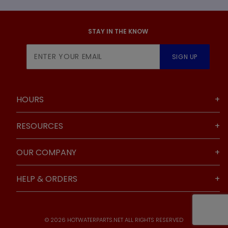
STAY IN THE KNOW
Join Our
SIGN UP
Newsletter
HOURS
RESOURCES
OUR COMPANY
HELP & ORDERS
© 2026 HOTWATERPARTS.NET ALL RIGHTS RESERVED