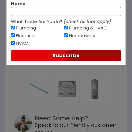
Name
What Trade Are You In?
(check all that apply)
Plumbing
Plumbing & HVAC
Electrical
Homeowner
HVAC
Subscribe
Need Some Help?
Speak to our friendly customer