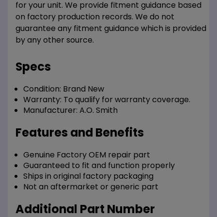
for your unit. We provide fitment guidance based
on factory production records. We do not
guarantee any fitment guidance which is provided
by any other source.
Specs
Condition:
Brand New
Warranty:
To qualify for warranty coverage.
Manufacturer:
A.O. Smith
Features and Benefits
Genuine Factory OEM repair part
Guaranteed to fit and function properly
Ships in original factory packaging
Not an aftermarket or generic part
Additional Part Number