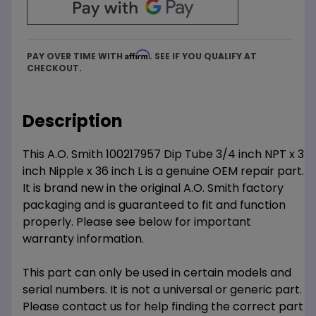
Affirm
PAY OVER TIME WITH
. SEE IF YOU QUALIFY AT
CHECKOUT.
Description
This A.O. Smith 100217957 Dip Tube 3/4 inch NPT x 3
inch Nipple x 36 inch L is a genuine OEM repair part.
It is brand new in the original A.O. Smith factory
packaging and is guaranteed to fit and function
properly. Please see below for important
warranty information.
This part can only be used in certain models and
serial numbers. It is not a universal or generic part.
Please contact us for help finding the correct part