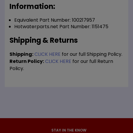
Information:
Equivalent Part Number: 100217957
Hotwaterparts.net Part Number: 1151475
Shipping & Returns
Shipping:
CLICK HERE
for our full Shipping Policy.
Return Policy:
CLICK HERE
for our full Return
Policy.
STAY IN THE KNOW