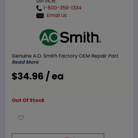
service.
1-800-359-1334
Email Us
Purchase
A.O.
Smith
100217957
Genuine A.O. Smith Factory OEM Repair Part
Dip Tube
Read More
3/4 inch
NPT x 3
$34.96 / ea
inch
Nipple x
36 inch L
Out Of Stock