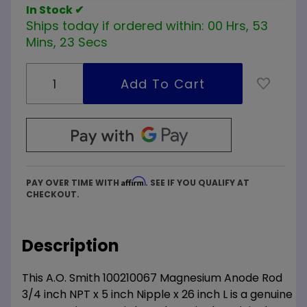
In Stock ✔
Ships today if ordered within:
00 Hrs, 53
Mins, 23 Secs
Affirm
PAY OVER TIME WITH
. SEE IF YOU QUALIFY AT
CHECKOUT.
Description
This A.O. Smith 100210067 Magnesium Anode Rod
3/4 inch NPT x 5 inch Nipple x 26 inch L is a genuine