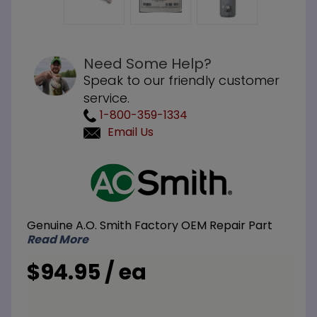
Need Some Help?
Speak to our friendly customer
service.
1-800-359-1334
Email Us
Purchase
A.O. Smith
100210067
Magnesium
Genuine A.O. Smith Factory OEM Repair Part
Anode Rod
Read More
3/4 inch
NPT x 5
$94.95 / ea
inch Nipple
x 26 inch L