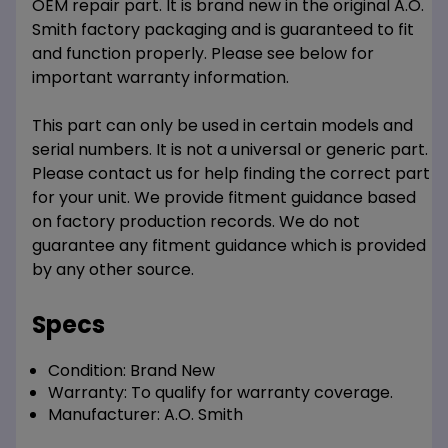
OEM repair part. It is brand new in the original A.O.
Smith factory packaging and is guaranteed to fit
and function properly. Please see below for
important warranty information.
This part can only be used in certain models and
serial numbers. It is not a universal or generic part.
Please contact us for help finding the correct part
for your unit. We provide fitment guidance based
on factory production records. We do not
guarantee any fitment guidance which is provided
by any other source.
Specs
Condition:
Brand New
Warranty:
To qualify for warranty coverage.
Manufacturer:
A.O. Smith