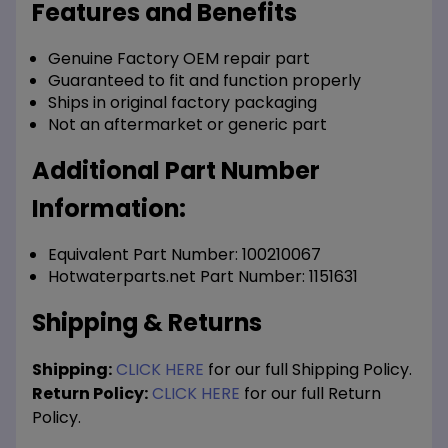
Features and Benefits
Genuine Factory OEM repair part
Guaranteed to fit and function properly
Ships in original factory packaging
Not an aftermarket or generic part
Additional Part Number
Information:
Equivalent Part Number: 100210067
Hotwaterparts.net Part Number: 1151631
Shipping & Returns
Shipping:
CLICK HERE
for our full Shipping Policy.
Return Policy:
CLICK HERE
for our full Return
Policy.