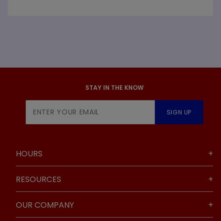
STAY IN THE KNOW
Join Our
SIGN UP
Newsletter
HOURS
RESOURCES
OUR COMPANY