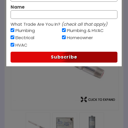
Name
What Trade Are You In?
(check all that apply)
Plumbing
Plumbing & HVAC
Electrical
Homeowner
HVAC
Subscribe