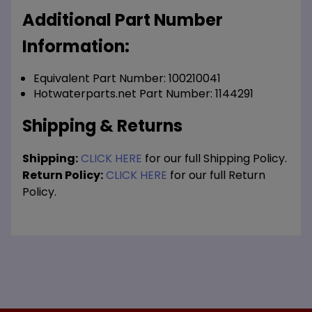
Additional Part Number
Information:
Equivalent Part Number: 100210041
Hotwaterparts.net Part Number: 1144291
Shipping & Returns
Shipping:
CLICK HERE
for our full Shipping Policy.
Return Policy:
CLICK HERE
for our full Return
Policy.