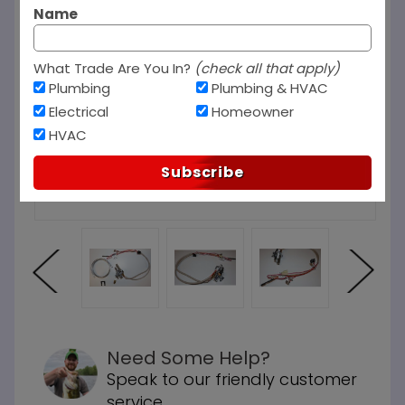
Name
What Trade Are You In?
(check all that apply)
Plumbing
Plumbing & HVAC
Electrical
Homeowner
HVAC
Subscribe
Need Some Help?
Speak to our friendly customer
service.