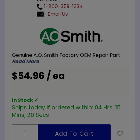
1-800-359-1334
Email Us
Purchase A.O.
Smith 100210041
Pilo/Thermopile
Assembly
Genuine A.O. Smith Factory OEM Repair Part
Read More
$54.96 / ea
In Stock ✔
Ships today if ordered within:
04 Hrs, 15
Mins, 19 Secs