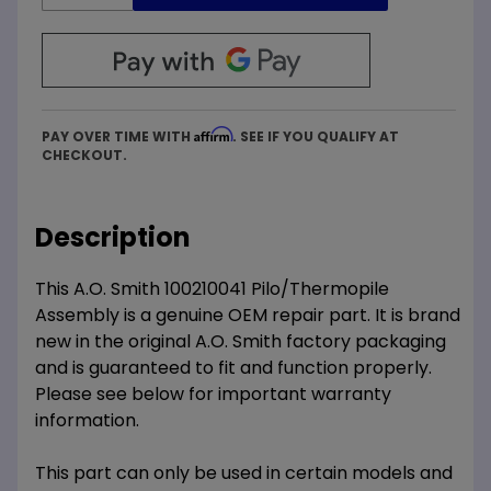
Affirm
PAY OVER TIME WITH
. SEE IF YOU QUALIFY AT
CHECKOUT.
Description
This A.O. Smith 100210041 Pilo/Thermopile
Assembly is a genuine OEM repair part. It is brand
new in the original A.O. Smith factory packaging
and is guaranteed to fit and function properly.
Please see below for important warranty
information.
This part can only be used in certain models and