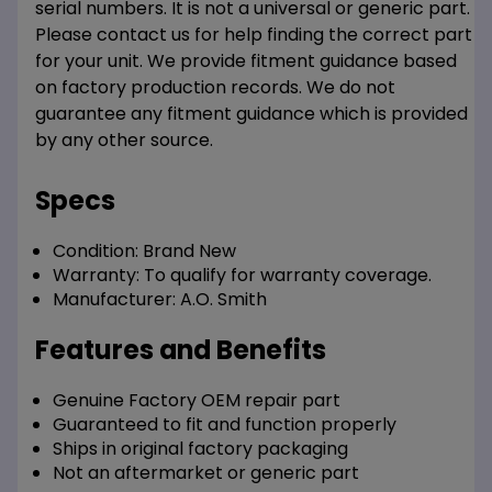
serial numbers. It is not a universal or generic part.
Please contact us for help finding the correct part
for your unit. We provide fitment guidance based
on factory production records. We do not
guarantee any fitment guidance which is provided
by any other source.
Specs
Condition:
Brand New
Warranty:
To qualify for warranty coverage.
Manufacturer:
A.O. Smith
Features and Benefits
Genuine Factory OEM repair part
Guaranteed to fit and function properly
Ships in original factory packaging
Not an aftermarket or generic part