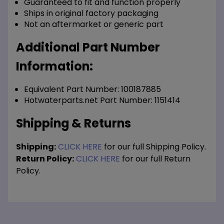
Guaranteed to fit and function properly
Ships in original factory packaging
Not an aftermarket or generic part
Additional Part Number
Information:
Equivalent Part Number: 100187885
Hotwaterparts.net Part Number: 1151414
Shipping & Returns
Shipping:
CLICK HERE
for our full Shipping Policy.
Return Policy:
CLICK HERE
for our full Return
Policy.