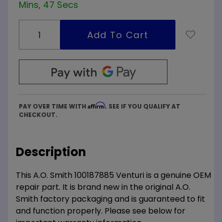
Mins, 47 Secs
Affirm
PAY OVER TIME WITH
. SEE IF YOU QUALIFY AT
CHECKOUT.
Description
This A.O. Smith 100187885 Venturi is a genuine OEM
repair part. It is brand new in the original A.O.
Smith factory packaging and is guaranteed to fit
and function properly. Please see below for