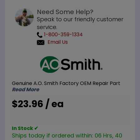
Need Some Help?
Speak to our friendly customer
service.
1-800-359-1334
Email Us
Purchase
A.O. Smith
100187885
Venturi
Genuine A.O. Smith Factory OEM Repair Part
Read More
$23.96 / ea
In Stock ✔
Ships today if ordered within:
06 Hrs, 40