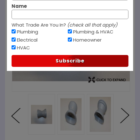
Name
What Trade Are You In?
(check all that apply)
Plumbing
Plumbing & HVAC
Electrical
Homeowner
HVAC
Subscribe