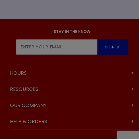
STAY IN THE KNOW
Join Our
SIGN UP
Newsletter
HOURS
RESOURCES
OUR COMPANY
HELP & ORDERS