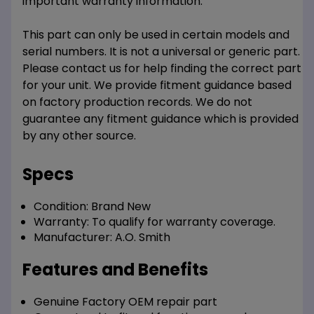
important warranty information.
This part can only be used in certain models and
serial numbers. It is not a universal or generic part.
Please contact us for help finding the correct part
for your unit. We provide fitment guidance based
on factory production records. We do not
guarantee any fitment guidance which is provided
by any other source.
Specs
Condition:
Brand New
Warranty:
To qualify for warranty coverage.
Manufacturer:
A.O. Smith
Features and Benefits
Genuine Factory OEM repair part