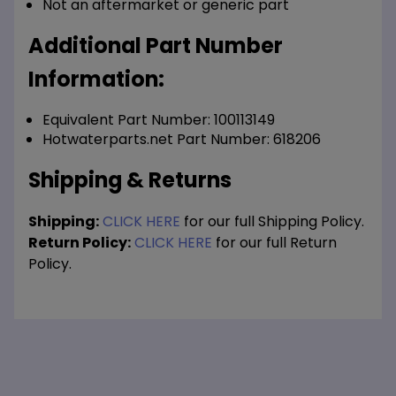
Not an aftermarket or generic part
Additional Part Number
Information:
Equivalent Part Number: 100113149
Hotwaterparts.net Part Number: 618206
Shipping & Returns
Shipping:
CLICK HERE
for our full Shipping Policy.
Return Policy:
CLICK HERE
for our full Return
Policy.