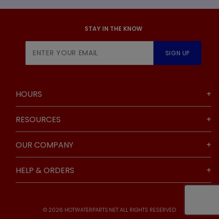
STAY IN THE KNOW
Join Our
SIGN UP
Newsletter
HOURS
RESOURCES
OUR COMPANY
HELP & ORDERS
© 2026 HOTWATERPARTS.NET ALL RIGHTS RESERVED