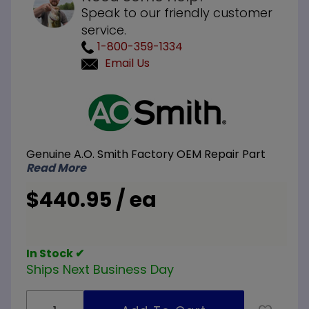
Speak to our friendly customer
service.
1-800-359-1334
Email Us
Purchase
A.O.
Smith
100113149
Genuine A.O. Smith Factory OEM Repair Part
Gas
Read More
Control
Valve
$440.95 / ea
and
Venturi
Assembly
In Stock ✔
Ships Next Business Day