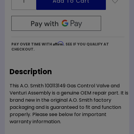
Affirm
PAY OVER TIME WITH
. SEE IF YOU QUALIFY AT
CHECKOUT.
Description
This A.O. Smith 100113149 Gas Control Valve and
Venturi Assembly is a genuine OEM repair part. It is
brand new in the original A.O. Smith factory
packaging and is guaranteed to fit and function
properly. Please see below for important
warranty information.