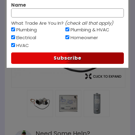
Name
What Trade Are You In?
(check all that apply)
Plumbing
Plumbing & HVAC
Electrical
Homeowner
HVAC
Subscribe
Need Some Help?