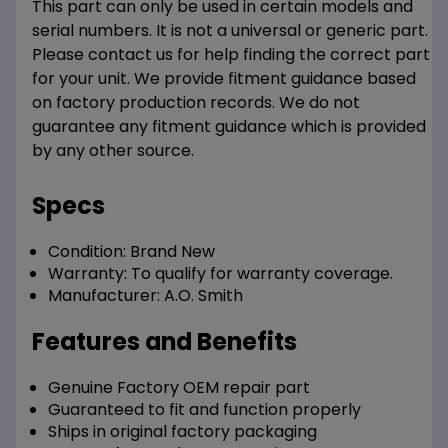
This part can only be used in certain models and
serial numbers. It is not a universal or generic part.
Please contact us for help finding the correct part
for your unit. We provide fitment guidance based
on factory production records. We do not
guarantee any fitment guidance which is provided
by any other source.
Specs
Condition:
Brand New
Warranty:
To qualify for warranty coverage.
Manufacturer:
A.O. Smith
Features and Benefits
Genuine Factory OEM repair part
Guaranteed to fit and function properly
Ships in original factory packaging