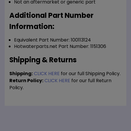
Not an aftermarket or generic part
Additional Part Number
Information:
Equivalent Part Number: 100113124
Hotwaterparts.net Part Number: 1151306
Shipping & Returns
Shipping:
CLICK HERE
for our full Shipping Policy.
Return Policy:
CLICK HERE
for our full Return
Policy.