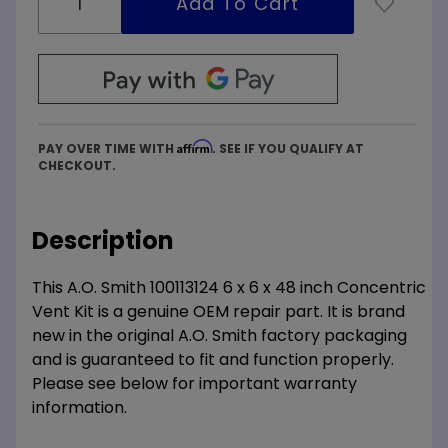
Affirm
PAY OVER TIME WITH
. SEE IF YOU QUALIFY AT
CHECKOUT.
Description
This A.O. Smith 100113124 6 x 6 x 48 inch Concentric
Vent Kit is a genuine OEM repair part. It is brand
new in the original A.O. Smith factory packaging
and is guaranteed to fit and function properly.
Please see below for important warranty
information.