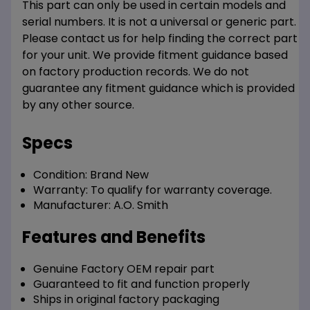
This part can only be used in certain models and
serial numbers. It is not a universal or generic part.
Please contact us for help finding the correct part
for your unit. We provide fitment guidance based
on factory production records. We do not
guarantee any fitment guidance which is provided
by any other source.
Specs
Condition:
Brand New
Warranty:
To qualify for warranty coverage.
Manufacturer:
A.O. Smith
Features and Benefits
Genuine Factory OEM repair part
Guaranteed to fit and function properly
Ships in original factory packaging