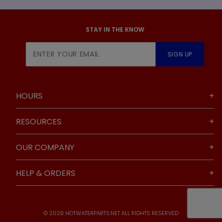
STAY IN THE KNOW
Join Our
SIGN UP
Newsletter
HOURS
RESOURCES
OUR COMPANY
HELP & ORDERS
© 2026 HOTWATERPARTS.NET ALL RIGHTS RESERVED