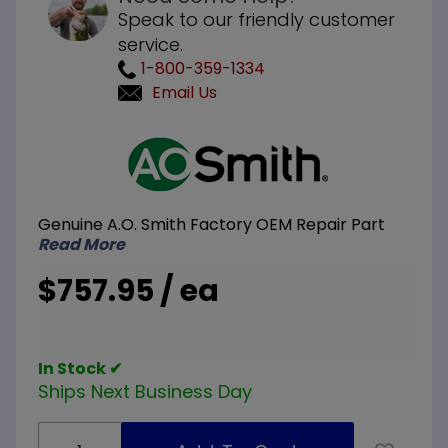
Speak to our friendly customer
service.
1-800-359-1334
Email Us
Purchase
A.O. Smith
100113124 6
x 6 x 48
Genuine A.O. Smith Factory OEM Repair Part
inch
Read More
Concentric
Vent Kit
$757.95 / ea
In Stock ✔
Ships Next Business Day