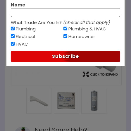
Name
What Trade Are You In?
(check all that apply)
Plumbing
Plumbing & HVAC
Electrical
Homeowner
HVAC
Subscribe
Need Some Help?