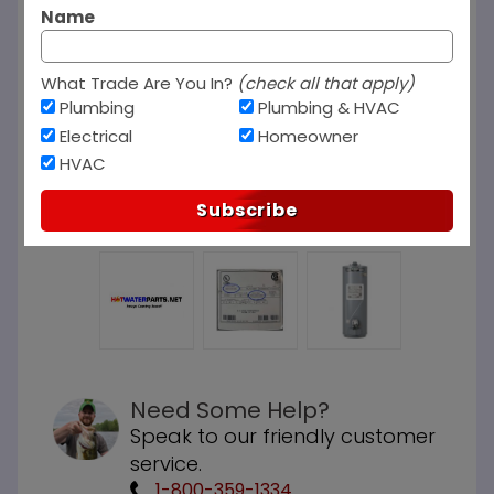
Name
What Trade Are You In?
(check all that apply)
Plumbing
Plumbing & HVAC
Electrical
Homeowner
HVAC
Subscribe
Need Some Help?
Speak to our friendly customer
service.
1-800-359-1334