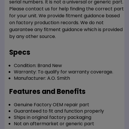
serial numbers. It is not a universal or generic part.
Please contact us for help finding the correct part
for your unit. We provide fitment guidance based
on factory production records. We do not
guarantee any fitment guidance which is provided
by any other source.
Specs
Condition:
Brand New
Warranty:
To qualify for warranty coverage.
Manufacturer:
A.O. Smith
Features and Benefits
Genuine Factory OEM repair part
Guaranteed to fit and function properly
Ships in original factory packaging
Not an aftermarket or generic part