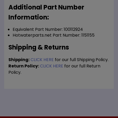
Additional Part Number
Information:
Equivalent Part Number: 100112924
Hotwaterparts.net Part Number: 1151155
Shipping & Returns
Shipping:
CLICK HERE
for our full Shipping Policy.
Return Policy:
CLICK HERE
for our full Return
Policy.