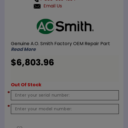
Email Us
Purchase
A.O. Smith
100112924
Heat
Genuine A.O. Smith Factory OEM Repair Part
Exchanger
Read More
HLW
$6,803.96
Out Of Stock
*
*