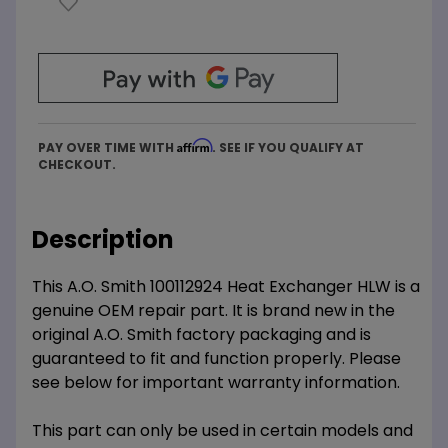
Affirm
PAY OVER TIME WITH
. SEE IF YOU QUALIFY AT
CHECKOUT.
Description
This A.O. Smith 100112924 Heat Exchanger HLW is a
genuine OEM repair part. It is brand new in the
original A.O. Smith factory packaging and is
guaranteed to fit and function properly. Please
see below for important warranty information.
This part can only be used in certain models and