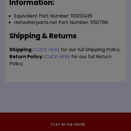
Information:
Equivalent Part Number: 100112435
Hotwaterparts.net Part Number: 1150766
Shipping & Returns
Shipping:
CLICK HERE
for our full Shipping Policy.
Return Policy:
CLICK HERE
for our full Return
Policy.
STAY IN THE KNOW