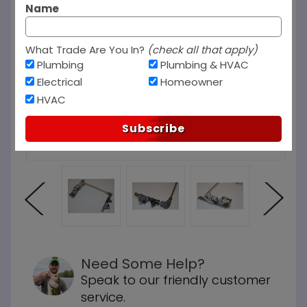
Name
What Trade Are You In?
(check all that apply)
Plumbing
Plumbing & HVAC
Electrical
Homeowner
HVAC
Subscribe
Need Some Help?
Speak to our friendly customer
service.