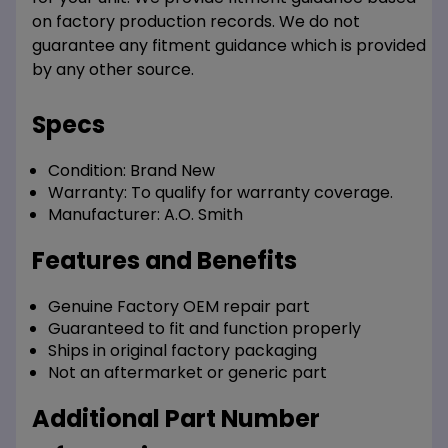
on factory production records. We do not
guarantee any fitment guidance which is provided
by any other source.
Specs
Condition:
Brand New
Warranty:
To qualify for warranty coverage.
Manufacturer:
A.O. Smith
Features and Benefits
Genuine Factory OEM repair part
Guaranteed to fit and function properly
Ships in original factory packaging
Not an aftermarket or generic part
Additional Part Number