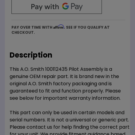
Affirm
PAY OVER TIME WITH
. SEE IF YOU QUALIFY AT
CHECKOUT.
Description
This A.O. Smith 100112435 Pilot Assembly is a
genuine OEM repair part. It is brand new in the
original A.O. Smith factory packaging and is
guaranteed to fit and function properly. Please
see below for important warranty information.
This part can only be used in certain models and
serial numbers. It is not a universal or generic part.
Please contact us for help finding the correct part
for your unit. We provide fitment guidance based