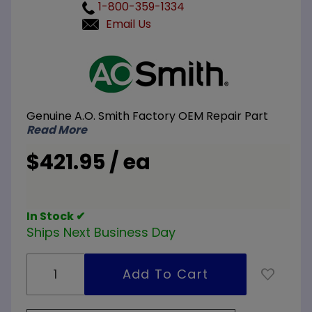
1-800-359-1334
Email Us
Purchase
A.O.
Smith
100112435
Genuine A.O. Smith Factory OEM Repair Part
Pilot
Read More
Assembly
$421.95 / ea
In Stock ✔
Ships Next Business Day