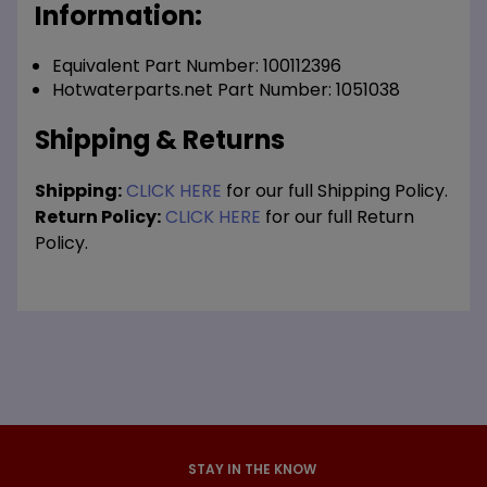
Information:
Equivalent Part Number: 100112396
Hotwaterparts.net Part Number: 1051038
Shipping & Returns
Shipping:
CLICK HERE
for our full Shipping Policy.
Return Policy:
CLICK HERE
for our full Return
Policy.
STAY IN THE KNOW