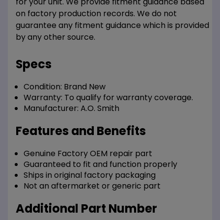
for your unit. We provide fitment guidance based
on factory production records. We do not
guarantee any fitment guidance which is provided
by any other source.
Specs
Condition:
Brand New
Warranty:
To qualify for warranty coverage.
Manufacturer:
A.O. Smith
Features and Benefits
Genuine Factory OEM repair part
Guaranteed to fit and function properly
Ships in original factory packaging
Not an aftermarket or generic part
Additional Part Number