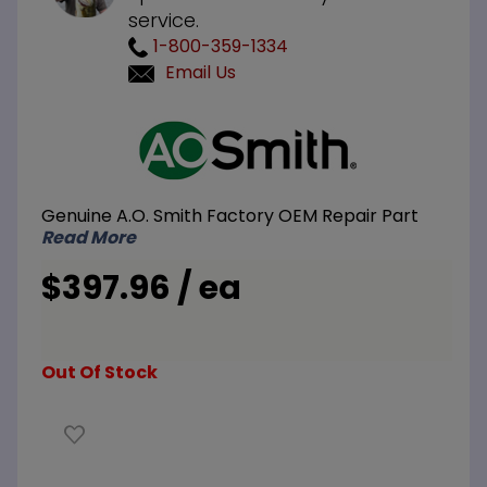
service.
1-800-359-1334
Email Us
Purchase
A.O.
Smith
100112396
Genuine A.O. Smith Factory OEM Repair Part
Control
Read More
Board
$397.96 / ea
Out Of Stock