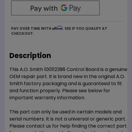
Affirm
PAY OVER TIME WITH
. SEE IF YOU QUALIFY AT
CHECKOUT.
Description
This A.O. Smith 100112396 Control Board is a genuine
OEM repair part. It is brand new in the original A.O.
Smith factory packaging and is guaranteed to fit
and function properly. Please see below for
important warranty information.
This part can only be used in certain models and
serial numbers. It is not a universal or generic part.
Please contact us for help finding the correct part