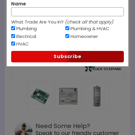
Name
What Trade Are You In?
(check all that apply)
Plumbing
Plumbing & HVAC
Electrical
Homeowner
HVAC
Subscribe
Need Some Help?
Speak to our friendly customer