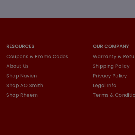
RESOURCES
OUR COMPANY
Coupons & Promo Codes
Warranty & Retur
About Us
Shipping Policy
Shop Navien
Privacy Policy
Shop AO Smith
Legal Info
Shop Rheem
Terms & Conditi