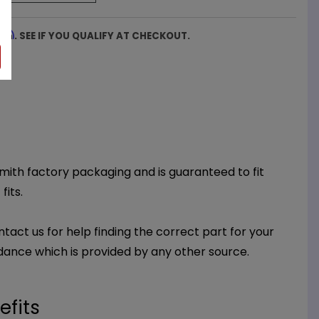
firm
. SEE IF YOU QUALIFY AT CHECKOUT.
 Smith factory packaging and is guaranteed to fit
fits.
ntact us for help finding the correct part for your
dance which is provided by any other source.
efits