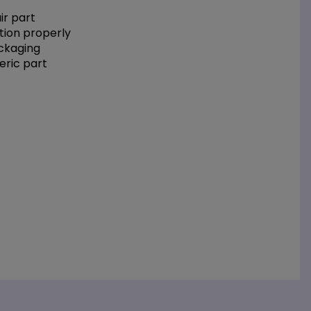
r part
tion properly
ackaging
eric part