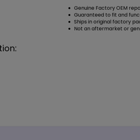
Genuine Factory OEM repai
Guaranteed to fit and func
Ships in original factory p
Not an aftermarket or gen
ion: