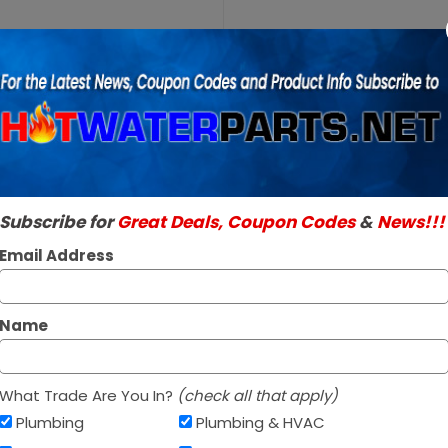
Purchase
A.O.
A.O. Smith 1001
Smith
SKU:
100112348
100112348
Genuine A.O. Smith 
Burner
Read More
Assembly
$158.95
NG
Subscribe for
Great Deals, Coupon Codes
&
News!!!
In Stock ✔
Ships Next Busine
Email Address
*
Name
What Trade Are You In?
(check all that apply)
Plumbing
Plumbing & HVAC