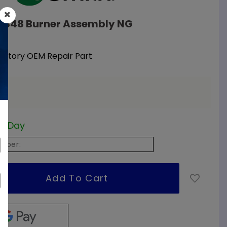
12348 Burner Assembly NG
Factory OEM Repair Part
ss Day