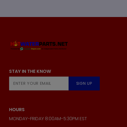
STAY IN THE KNOW
Join Our
SIGN UP
Newsletter
HOURS
MONDAY-FRIDAY 8:00AM-5:30PM EST