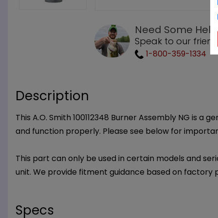
Need Some Help
Speak to our friend
1-800-359-1334
Description
This A.O. Smith 100112348 Burner Assembly NG is a gen
and function properly. Please see below for important
This part can only be used in certain models and seria
unit. We provide fitment guidance based on factory 
Specs