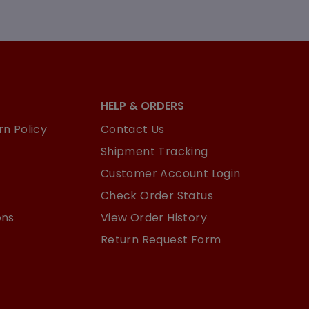
HELP & ORDERS
n Policy
Contact Us
Shipment Tracking
Customer Account Login
Check Order Status
ons
View Order History
Return Request Form