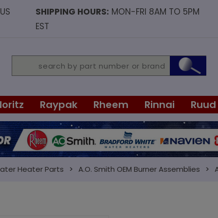
OUS
SHIPPING HOURS:
MON-FRI 8AM TO 5PM
EST
Noritz
Raypak
Rheem
Rinnai
Ruud
ater Heater Parts
A.O. Smith OEM Burner Assemblies