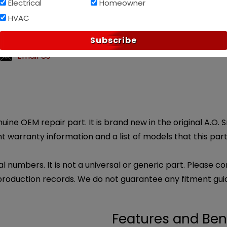
Electrical
Homeowner
HVAC
Af
PAY OVER TIME WITH
?
Subscribe
ly customer service.
Email Us
uine OEM repair part. It is brand new in the original A.O.
 warranty information and a list of models that this part 
l numbers. It is not a universal or generic part. Please co
production records. We do not guarantee any fitment gui
Features and Ben