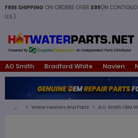
FREE SHIPPING
ON ORDERS OVER
$99
(IN CONTIGU
U.S.)
AO Smith
Bradford White
Navien
Water Heaters And Parts
A.O. Smith OEM W
…