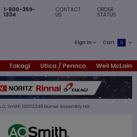
1-800-359-
CONTACT
ORDER
1334
US
STATUS
Sign In
Cart
0
Global Account Log In
Takagi
Utica / Pennco
Weil McLain
A.O. Smith 100112348 Burner Assembly NG