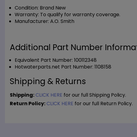
Condition:
Brand New
Warranty:
To qualify for warranty coverage.
Manufacturer:
A.O. Smith
Additional Part Number Informat
Equivalent Part Number: 100112348
Hotwaterparts.net Part Number: 1108158
Shipping & Returns
Shipping:
CLICK HERE
for our full Shipping Policy.
Return Policy:
CLICK HERE
for our full Return Policy.