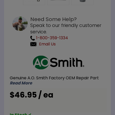
Need Some Help?
Speak to our friendly customer
service.
1-800-359-1334
Email Us
Purchase
A.O. Smith
100112327
Thermopile
Genuine A.O. Smith Factory OEM Repair Part
Read More
$46.95 / ea
In Stock ✔