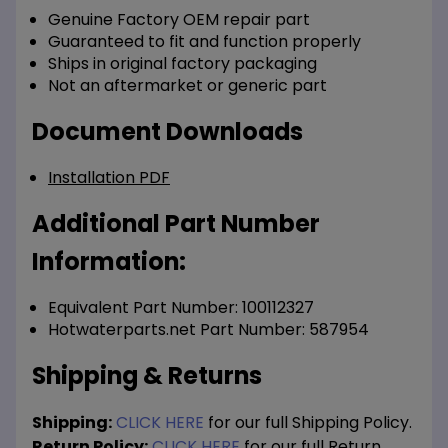
Genuine Factory OEM repair part
Guaranteed to fit and function properly
Ships in original factory packaging
Not an aftermarket or generic part
Document Downloads
Installation PDF
Additional Part Number
Information:
Equivalent Part Number: 100112327
Hotwaterparts.net Part Number: 587954
Shipping & Returns
Shipping:
CLICK HERE
for our full Shipping Policy.
Return Policy:
CLICK HERE
for our full Return