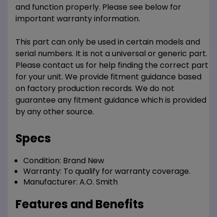
and function properly. Please see below for
important warranty information.
This part can only be used in certain models and
serial numbers. It is not a universal or generic part.
Please contact us for help finding the correct part
for your unit. We provide fitment guidance based
on factory production records. We do not
guarantee any fitment guidance which is provided
by any other source.
Specs
Condition:
Brand New
Warranty:
To qualify for warranty coverage.
Manufacturer:
A.O. Smith
Features and Benefits