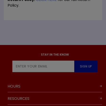
Policy.
STAY IN THE KNOW
Join Our
SIGN UP
Newsletter
HOURS
RESOURCES