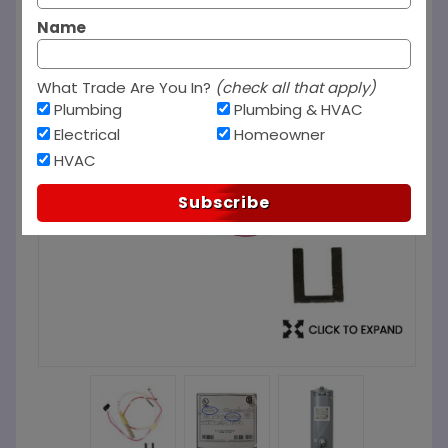
Name
What Trade Are You In?
(check all that apply)
Plumbing
Plumbing & HVAC
Electrical
Homeowner
HVAC
Subscribe