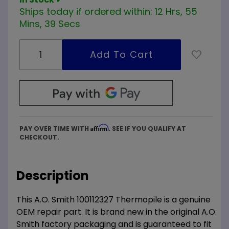
Ships today if ordered within:
12 Hrs, 55
Mins, 39 Secs
Affirm
PAY OVER TIME WITH
. SEE IF YOU QUALIFY AT
CHECKOUT.
Description
This A.O. Smith 100112327 Thermopile is a genuine
OEM repair part. It is brand new in the original A.O.
Smith factory packaging and is guaranteed to fit