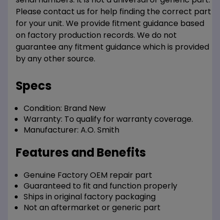
Please contact us for help finding the correct part
for your unit. We provide fitment guidance based
on factory production records. We do not
guarantee any fitment guidance which is provided
by any other source.
Specs
Condition:
Brand New
Warranty:
To qualify for warranty coverage.
Manufacturer:
A.O. Smith
Features and Benefits
Genuine Factory OEM repair part
Guaranteed to fit and function properly
Ships in original factory packaging
Not an aftermarket or generic part