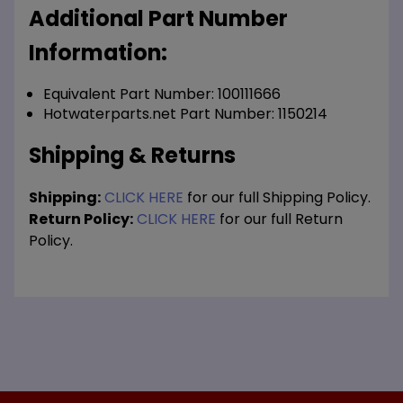
Additional Part Number
Information:
Equivalent Part Number: 100111666
Hotwaterparts.net Part Number: 1150214
Shipping & Returns
Shipping:
CLICK HERE
for our full Shipping Policy.
Return Policy:
CLICK HERE
for our full Return
Policy.