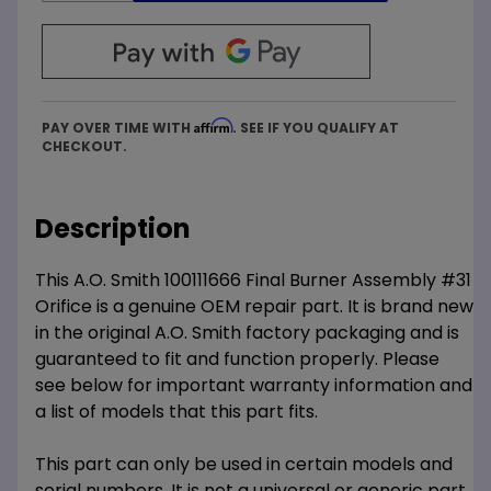
Affirm
PAY OVER TIME WITH
. SEE IF YOU QUALIFY AT
CHECKOUT.
Description
This A.O. Smith 100111666 Final Burner Assembly #31
Orifice is a genuine OEM repair part. It is brand new
in the original A.O. Smith factory packaging and is
guaranteed to fit and function properly. Please
see below for important warranty information and
a list of models that this part fits.
This part can only be used in certain models and
serial numbers. It is not a universal or generic part.