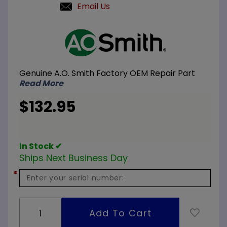
Email Us
Purchase
A.O.
Smith
100111666
Genuine A.O. Smith Factory OEM Repair Part
Final
Read More
Burner
Assembly
$132.95
#31
Orifice
In Stock ✔
Ships Next Business Day
*