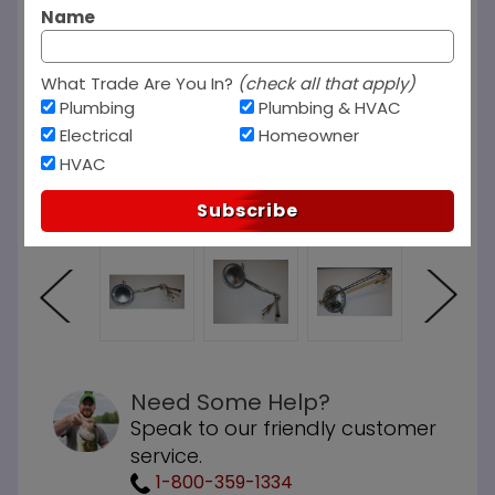
Name
What Trade Are You In?
(check all that apply)
Plumbing
Plumbing & HVAC
Electrical
Homeowner
HVAC
Subscribe
Need Some Help?
Speak to our friendly customer
service.
1-800-359-1334