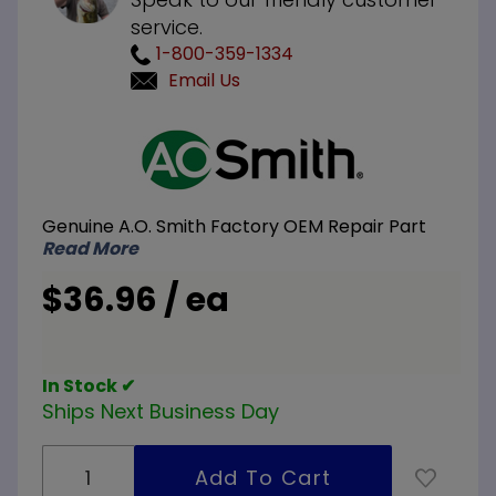
service.
1-800-359-1334
Email Us
Purchase
A.O.
Smith
100111380
Genuine A.O. Smith Factory OEM Repair Part
NG
Read More
Natural
Gas Pilot
$36.96 / ea
Assembly
In Stock ✔
Ships Next Business Day