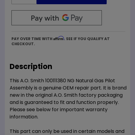
Affirm
PAY OVER TIME WITH
. SEE IF YOU QUALIFY AT
CHECKOUT.
Description
This A.O. Smith 100111380 NG Natural Gas Pilot
Assembly is a genuine OEM repair part. It is brand
new in the original A.O. Smith factory packaging
and is guaranteed to fit and function properly.
Please see below for important warranty
information.
This part can only be used in certain models and