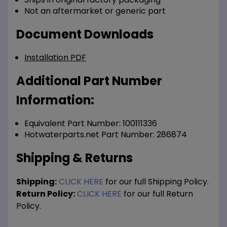
Not an aftermarket or generic part
Document Downloads
Installation PDF
Additional Part Number
Information:
Equivalent Part Number: 100111336
Hotwaterparts.net Part Number: 286874
Shipping & Returns
Shipping:
CLICK HERE
for our full Shipping Policy.
Return Policy:
CLICK HERE
for our full Return
Policy.