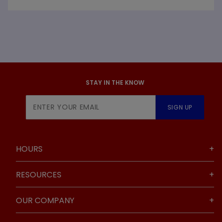
STAY IN THE KNOW
Join Our
SIGN UP
Newsletter
HOURS
RESOURCES
OUR COMPANY