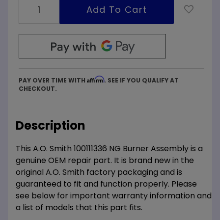
Affirm
PAY OVER TIME WITH
. SEE IF YOU QUALIFY AT
CHECKOUT.
Description
This A.O. Smith 100111336 NG Burner Assembly is a
genuine OEM repair part. It is brand new in the
original A.O. Smith factory packaging and is
guaranteed to fit and function properly. Please
see below for important warranty information and
a list of models that this part fits.