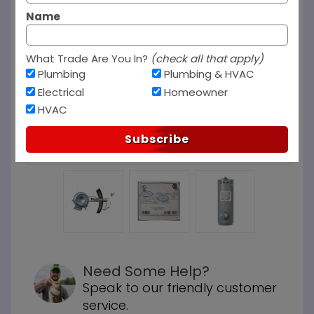
Name
What Trade Are You In?
(check all that apply)
Plumbing
Plumbing & HVAC
Electrical
Homeowner
HVAC
Subscribe
Need Some Help?
Speak to our friendly customer
service.