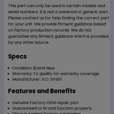
This part can only be used in certain models and
serial numbers. It is not a universal or generic part.
Please contact us for help finding the correct part
for your unit. We provide fitment guidance based
on factory production records. We do not
guarantee any fitment guidance which is provided
by any other source.
Specs
Condition:
Brand New
Warranty:
To qualify for warranty coverage.
Manufacturer:
A.O. Smith
Features and Benefits
Genuine Factory OEM repair part
Guaranteed to fit and function properly
Ships in original factory packaging