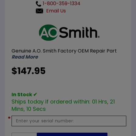
1-800-359-1334
Email Us
Purchase
A.O.
Smith
100111336
Genuine A.O. Smith Factory OEM Repair Part
NG
Read More
Burner
Assembly
$147.95
In Stock ✔
Ships today if ordered within:
01 Hrs, 21
Mins, 09 Secs
*