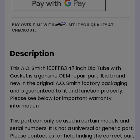
Affirm
PAY OVER TIME WITH
. SEE IF YOU QUALIFY AT
CHECKOUT.
Description
This A.O. Smith 100111183 47 inch Dip Tube with
Gasket is a genuine OEM repair part. It is brand
new in the original A.O. Smith factory packaging
and is guaranteed to fit and function properly.
Please see below for important warranty
information.
This part can only be used in certain models and
serial numbers. It is not a universal or generic part.
Please contact us for help finding the correct part