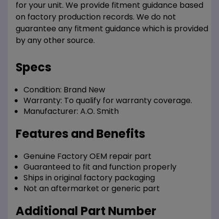
for your unit. We provide fitment guidance based
on factory production records. We do not
guarantee any fitment guidance which is provided
by any other source.
Specs
Condition:
Brand New
Warranty:
To qualify for warranty coverage.
Manufacturer:
A.O. Smith
Features and Benefits
Genuine Factory OEM repair part
Guaranteed to fit and function properly
Ships in original factory packaging
Not an aftermarket or generic part
Additional Part Number