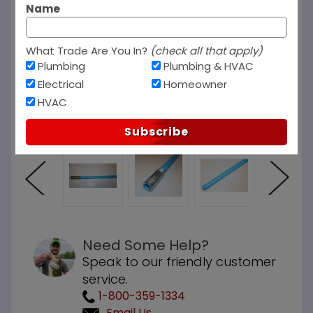
Name
What Trade Are You In?
(check all that apply)
Plumbing
Plumbing & HVAC
Electrical
Homeowner
HVAC
Subscribe
Need Some Help?
Speak to our friendly customer
service.
1-800-359-1334
Email Us