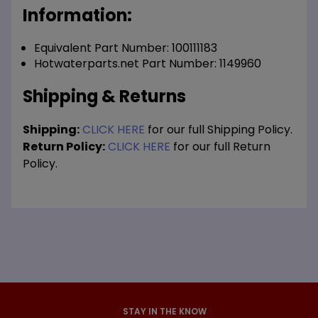
Information:
Equivalent Part Number: 100111183
Hotwaterparts.net Part Number: 1149960
Shipping & Returns
Shipping:
CLICK HERE
for our full Shipping Policy.
Return Policy:
CLICK HERE
for our full Return
Policy.
STAY IN THE KNOW