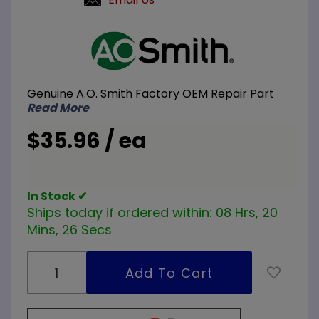
Purchase
A.O.
Smith
100111183
Genuine A.O. Smith Factory OEM Repair Part
47 inch
Read More
Dip Tube
with
$35.96 / ea
Gasket
In Stock ✔
Ships today if ordered within:
08 Hrs, 20
Mins, 26 Secs