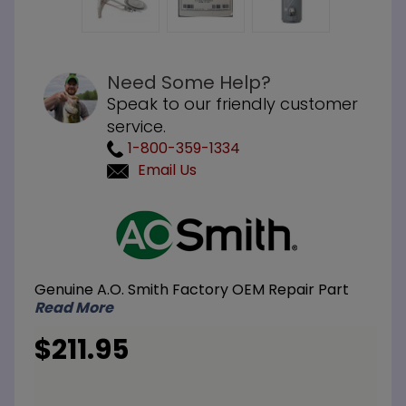
Need Some Help?
Speak to our friendly customer
service.
1-800-359-1334
Email Us
Purchase
A.O.
Smith
100111113
Genuine A.O. Smith Factory OEM Repair Part
NG
Read More
Natural
Gas
$211.95
Burner
Assembly