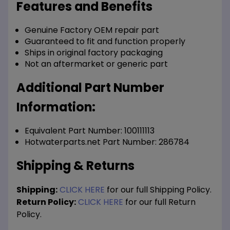
Features and Benefits
Genuine Factory OEM repair part
Guaranteed to fit and function properly
Ships in original factory packaging
Not an aftermarket or generic part
Additional Part Number
Information:
Equivalent Part Number: 100111113
Hotwaterparts.net Part Number: 286784
Shipping & Returns
Shipping:
CLICK HERE
for our full Shipping Policy.
Return Policy:
CLICK HERE
for our full Return
Policy.