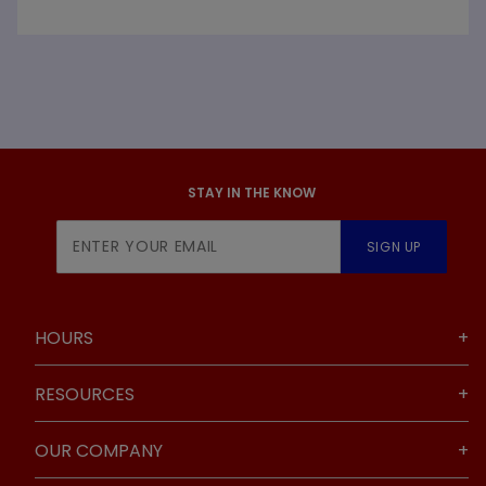
STAY IN THE KNOW
Join Our
SIGN UP
Newsletter
HOURS
RESOURCES
OUR COMPANY