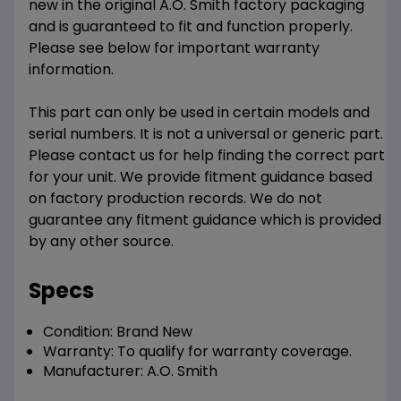
new in the original A.O. Smith factory packaging
and is guaranteed to fit and function properly.
Please see below for important warranty
information.
This part can only be used in certain models and
serial numbers. It is not a universal or generic part.
Please contact us for help finding the correct part
for your unit. We provide fitment guidance based
on factory production records. We do not
guarantee any fitment guidance which is provided
by any other source.
Specs
Condition:
Brand New
Warranty:
To qualify for warranty coverage.
Manufacturer:
A.O. Smith