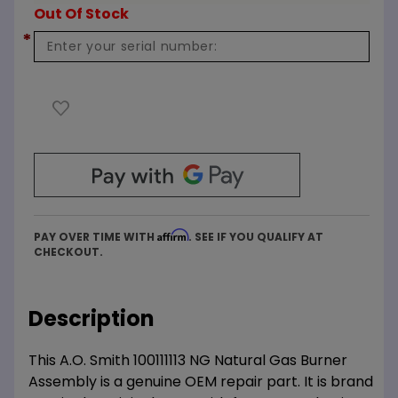
Out Of Stock
*
Affirm
PAY OVER TIME WITH
. SEE IF YOU QUALIFY AT
CHECKOUT.
Description
This A.O. Smith 100111113 NG Natural Gas Burner
Assembly is a genuine OEM repair part. It is brand