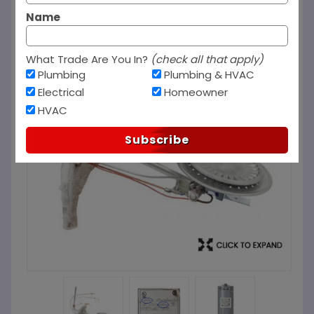
Name
What Trade Are You In?
(check all that apply)
Plumbing
Plumbing & HVAC
Electrical
Homeowner
HVAC
Subscribe