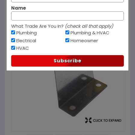
Name
What Trade Are You In?
(check all that apply)
Plumbing
Plumbing & HVAC
Electrical
Homeowner
HVAC
Subscribe