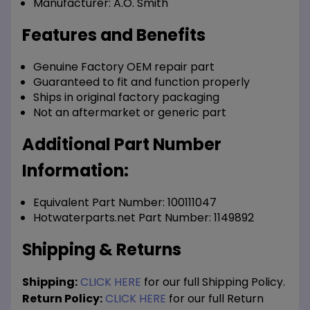
Manufacturer:
A.O. Smith
Features and Benefits
Genuine Factory OEM repair part
Guaranteed to fit and function properly
Ships in original factory packaging
Not an aftermarket or generic part
Additional Part Number
Information:
Equivalent Part Number: 100111047
Hotwaterparts.net Part Number: 1149892
Shipping & Returns
Shipping:
CLICK HERE
for our full Shipping Policy.
Return Policy:
CLICK HERE
for our full Return