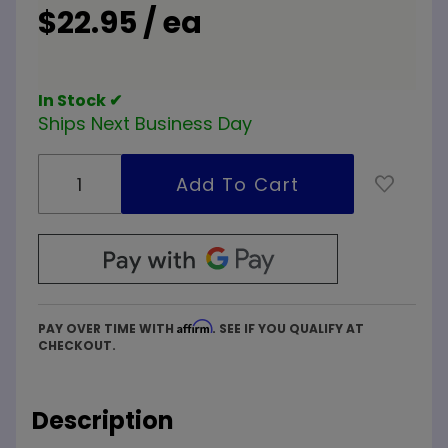
$22.95 / ea
In Stock ✔
Ships Next Business Day
Affirm
PAY OVER TIME WITH
. SEE IF YOU QUALIFY AT
CHECKOUT.
Description