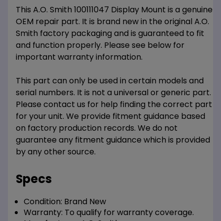
This A.O. Smith 100111047 Display Mount is a genuine
OEM repair part. It is brand new in the original A.O.
Smith factory packaging and is guaranteed to fit
and function properly. Please see below for
important warranty information.
This part can only be used in certain models and
serial numbers. It is not a universal or generic part.
Please contact us for help finding the correct part
for your unit. We provide fitment guidance based
on factory production records. We do not
guarantee any fitment guidance which is provided
by any other source.
Specs
Condition:
Brand New
Warranty:
To qualify for warranty coverage.