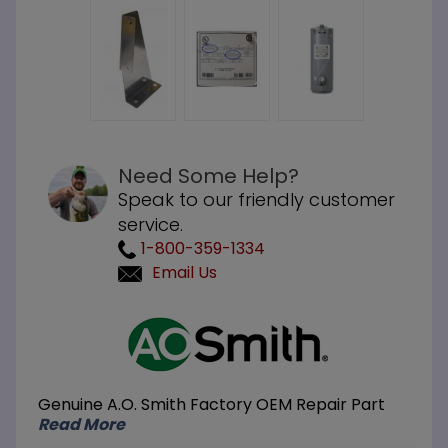
Need Some Help?
Speak to our friendly customer
service.
1-800-359-1334
Email Us
Purchase
A.O.
Smith
100111047
Genuine A.O. Smith Factory OEM Repair Part
Display
Read More
Mount