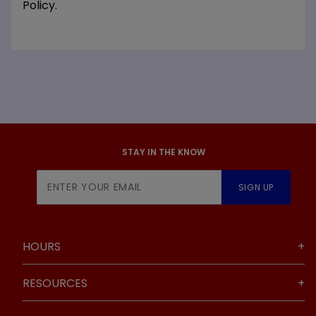
Policy.
STAY IN THE KNOW
Join Our
SIGN UP
Newsletter
HOURS
RESOURCES