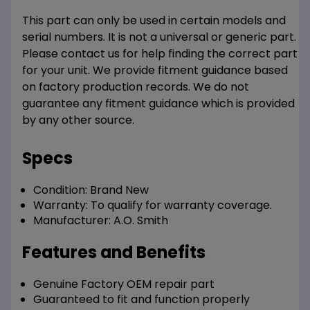
This part can only be used in certain models and
serial numbers. It is not a universal or generic part.
Please contact us for help finding the correct part
for your unit. We provide fitment guidance based
on factory production records. We do not
guarantee any fitment guidance which is provided
by any other source.
Specs
Condition:
Brand New
Warranty:
To qualify for warranty coverage.
Manufacturer:
A.O. Smith
Features and Benefits
Genuine Factory OEM repair part
Guaranteed to fit and function properly