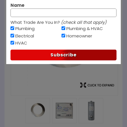
Name
What Trade Are You In?
(check all that apply)
Plumbing
Plumbing & HVAC
Electrical
Homeowner
HVAC
Subscribe