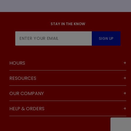
STAY IN THE KNOW
Join Our
SIGN UP
Newsletter
HOURS
RESOURCES
OUR COMPANY
HELP & ORDERS