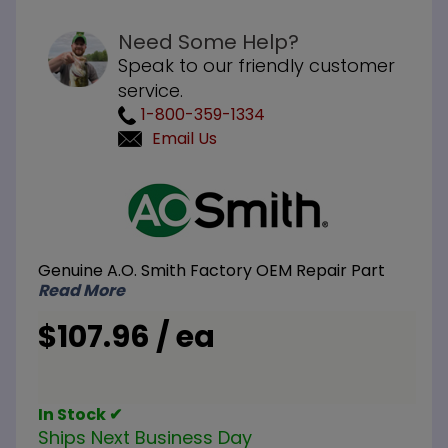
Need Some Help?
Speak to our friendly customer
service.
1-800-359-1334
Email Us
Purchase
A.O.
Smith
100110910
Genuine A.O. Smith Factory OEM Repair Part
Wall
Read More
Plate
$107.96 / ea
In Stock ✔
Ships Next Business Day