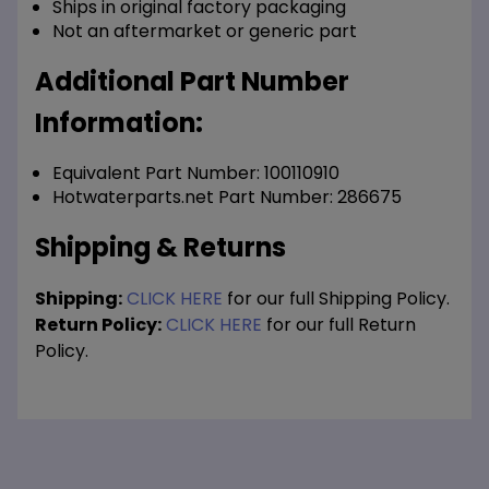
Ships in original factory packaging
Not an aftermarket or generic part
Additional Part Number
Information:
Equivalent Part Number: 100110910
Hotwaterparts.net Part Number: 286675
Shipping & Returns
Shipping:
CLICK HERE
for our full Shipping Policy.
Return Policy:
CLICK HERE
for our full Return
Policy.