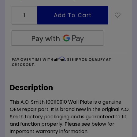
Affirm
PAY OVER TIME WITH
. SEE IF YOU QUALIFY AT
CHECKOUT.
Description
This A.O. Smith 100110910 Wall Plate is a genuine
OEM repair part. It is brand new in the original A.O.
Smith factory packaging and is guaranteed to fit
and function properly. Please see below for
important warranty information.