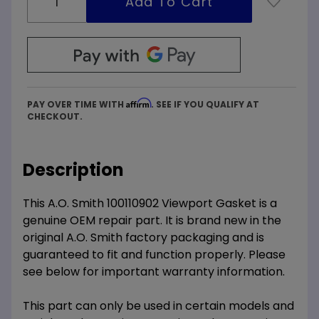
Affirm
PAY OVER TIME WITH
. SEE IF YOU QUALIFY AT
CHECKOUT.
Description
This A.O. Smith 100110902 Viewport Gasket is a
genuine OEM repair part. It is brand new in the
original A.O. Smith factory packaging and is
guaranteed to fit and function properly. Please
see below for important warranty information.
This part can only be used in certain models and