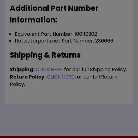
Additional Part Number
Information:
Equivalent Part Number: 100110902
Hotwaterparts.net Part Number: 286666
Shipping & Returns
Shipping:
CLICK HERE
for our full Shipping Policy.
Return Policy:
CLICK HERE
for our full Return
Policy.