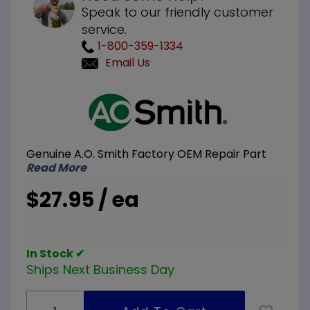
Speak to our friendly customer
service.
1-800-359-1334
Email Us
Purchase
A.O.
Smith
100110902
Genuine A.O. Smith Factory OEM Repair Part
Viewport
Read More
Gasket
$27.95 / ea
In Stock ✔
Ships Next Business Day