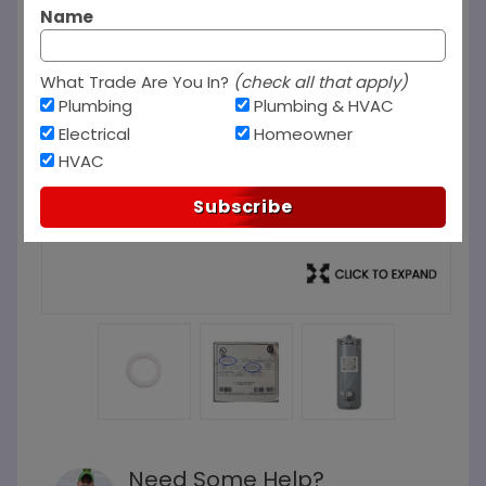
Name
What Trade Are You In?
(check all that apply)
Plumbing
Plumbing & HVAC
Electrical
Homeowner
HVAC
Subscribe
Need Some Help?