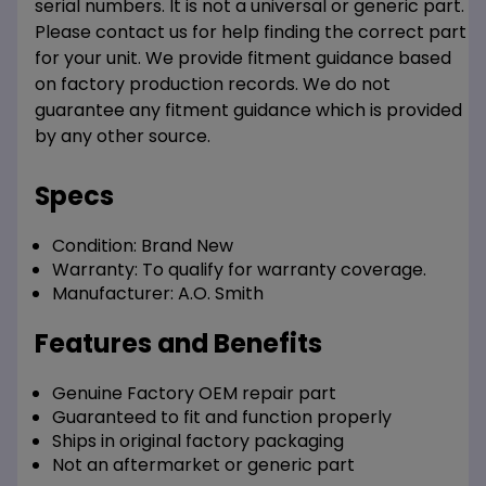
serial numbers. It is not a universal or generic part.
Please contact us for help finding the correct part
for your unit. We provide fitment guidance based
on factory production records. We do not
guarantee any fitment guidance which is provided
by any other source.
Specs
Condition:
Brand New
Warranty:
To qualify for warranty coverage.
Manufacturer:
A.O. Smith
Features and Benefits
Genuine Factory OEM repair part
Guaranteed to fit and function properly
Ships in original factory packaging
Not an aftermarket or generic part