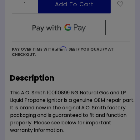
Affirm
PAY OVER TIME WITH
. SEE IF YOU QUALIFY AT
CHECKOUT.
Description
This A.O. Smith 100110899 NG Natural Gas and LP
Liquid Propane Ignitor is a genuine OEM repair part.
It is brand new in the original A.O. Smith factory
packaging and is guaranteed to fit and function
properly. Please see below for important
warranty information.