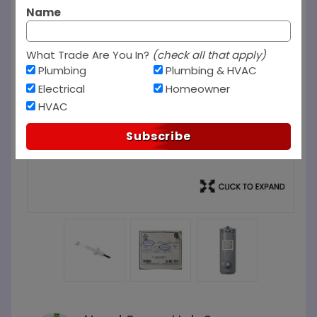
Name
What Trade Are You In?
(check all that apply)
Plumbing
Plumbing & HVAC
Electrical
Homeowner
HVAC
Subscribe