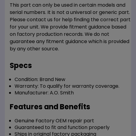
This part can only be used in certain models and
serial numbers. It is not a universal or generic part.
Please contact us for help finding the correct part
for your unit. We provide fitment guidance based
on factory production records. We do not
guarantee any fitment guidance which is provided
by any other source.
Specs
Condition:
Brand New
Warranty:
To qualify for warranty coverage.
Manufacturer:
A.O. Smith
Features and Benefits
Genuine Factory OEM repair part
Guaranteed to fit and function properly
Ships in original factory packaging