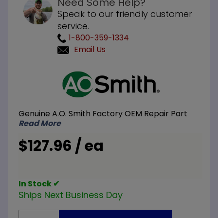
Need Some Help?
Speak to our friendly customer
service.
1-800-359-1334
Email Us
Purchase
A.O.
Smith
100110899
Genuine A.O. Smith Factory OEM Repair Part
NG
Read More
Natural
Gas and
$127.96 / ea
LP Liquid
Propane
Ignitor
In Stock ✔
Ships Next Business Day