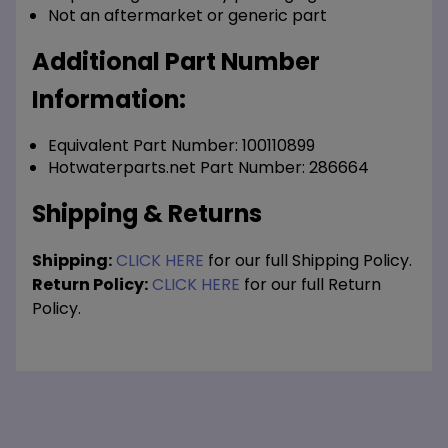
Not an aftermarket or generic part
Additional Part Number
Information:
Equivalent Part Number: 100110899
Hotwaterparts.net Part Number: 286664
Shipping & Returns
Shipping:
CLICK HERE
for our full Shipping Policy.
Return Policy:
CLICK HERE
for our full Return
Policy.