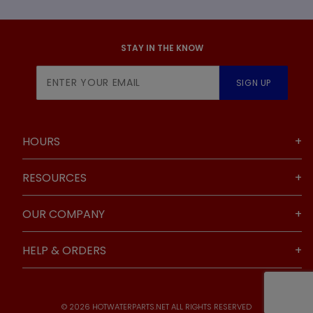
STAY IN THE KNOW
Join Our
SIGN UP
Newsletter
HOURS
RESOURCES
OUR COMPANY
HELP & ORDERS
© 2026 HOTWATERPARTS.NET ALL RIGHTS RESERVED