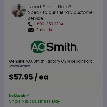
Need Some Help?
Speak to our friendly customer
service.
1-800-359-1334
Email Us
Purchase
A.O.
Smith
100110806
Genuine A.O. Smith Factory OEM Repair Part
Blower
Read More
Prover
Switch
$57.95 / ea
In Stock ✔
Ships Next Business Day