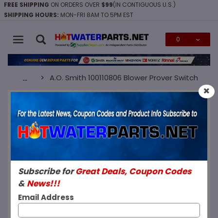
FREE SHIPPING
ON ORDERS OVER
$99
(IN CONTIGUOUS U.S.)
SHIPPING HOURS:
MON-FRI 8AM TO 5PM EST
0
Global Account Log In
A.O. Smith 100110806 Blower Prover Switch
…
SKU: 100110806
A.O. Smith 100110806 Blower Prover
Switch
Subscribe for
Great Deals, Coupon Codes
&
News!!!
Email Address