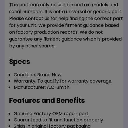
This part can only be used in certain models and
serial numbers. It is not a universal or generic part.
Please contact us for help finding the correct part
for your unit. We provide fitment guidance based
on factory production records. We do not
guarantee any fitment guidance which is provided
by any other source.
Specs
Condition:
Brand New
Warranty:
To qualify for warranty coverage.
Manufacturer:
A.O. Smith
Features and Benefits
Genuine Factory OEM repair part
Guaranteed to fit and function properly
Ships in original factory packaging