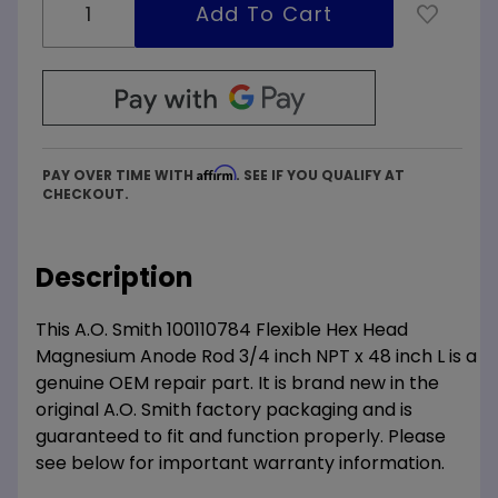
Affirm
PAY OVER TIME WITH
. SEE IF YOU QUALIFY AT
CHECKOUT.
Description
This A.O. Smith 100110784 Flexible Hex Head
Magnesium Anode Rod 3/4 inch NPT x 48 inch L is a
genuine OEM repair part. It is brand new in the
original A.O. Smith factory packaging and is
guaranteed to fit and function properly. Please
see below for important warranty information.