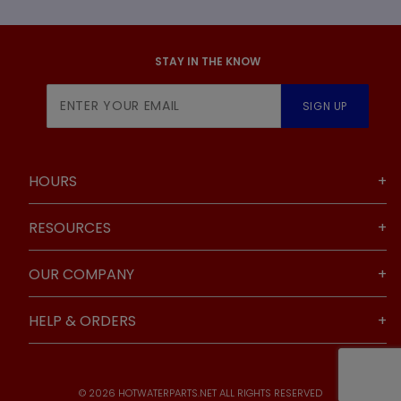
STAY IN THE KNOW
Join Our
SIGN UP
Newsletter
HOURS
RESOURCES
OUR COMPANY
HELP & ORDERS
© 2026 HOTWATERPARTS.NET ALL RIGHTS RESERVED