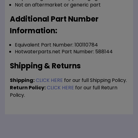
Not an aftermarket or generic part
Additional Part Number
Information:
Equivalent Part Number: 100110784
Hotwaterparts.net Part Number: 588144
Shipping & Returns
Shipping:
CLICK HERE
for our full Shipping Policy.
Return Policy:
CLICK HERE
for our full Return
Policy.