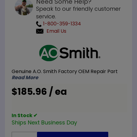
Need Some Help?
Speak to our friendly customer
service.
1-800-359-1334
Email Us
Purchase
A.O. Smith
100110784
Flexible
Genuine A.O. Smith Factory OEM Repair Part
Hex Head
Read More
Magnesium
Anode Rod
$185.96 / ea
3/4 inch
NPT x 48
inch L
In Stock ✔
Ships Next Business Day