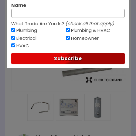
Name
What Trade Are You In?
(check all that apply)
Plumbing
Plumbing & HVAC
Electrical
Homeowner
HVAC
Subscribe