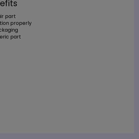
efits
r part
tion properly
ackaging
eric part