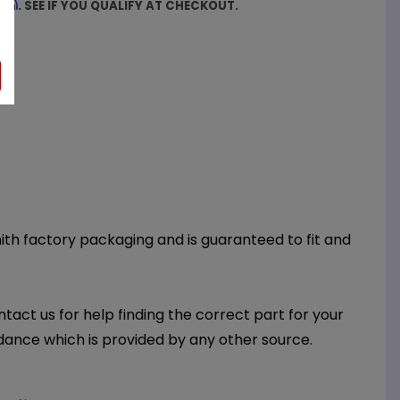
firm
. SEE IF YOU QUALIFY AT CHECKOUT.
Smith factory packaging and is guaranteed to fit and
ntact us for help finding the correct part for your
dance which is provided by any other source.