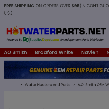
FREE SHIPPING
ON ORDERS OVER
$99
(IN CONTIGU
U.S.)
AO Smith
Bradford White
Navien
Water Heaters And Parts
A.O. Smith OEM W
…