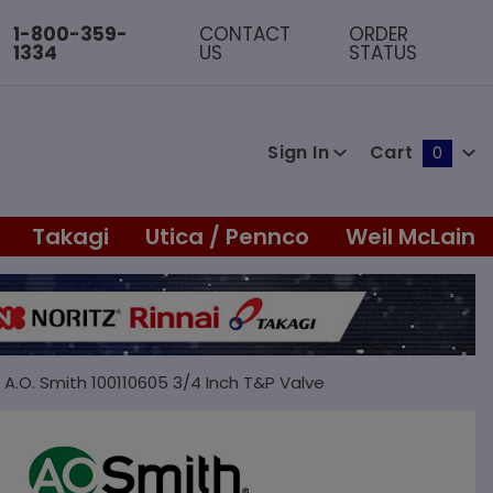
1-800-359-
CONTACT
ORDER
1334
US
STATUS
Sign In
Cart
0
Global Account Log In
Takagi
Utica / Pennco
Weil McLain
A.O. Smith 100110605 3/4 Inch T&P Valve