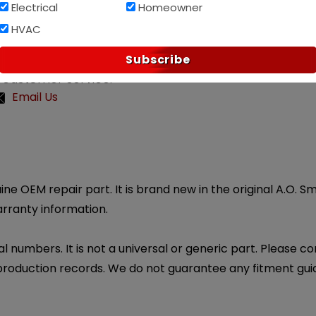
Af
PAY OVER TIME WITH
Electrical
Homeowner
HVAC
Subscribe
 customer service.
Email Us
ine OEM repair part. It is brand new in the original A.O. 
arranty information.
l numbers. It is not a universal or generic part. Please co
production records. We do not guarantee any fitment gui