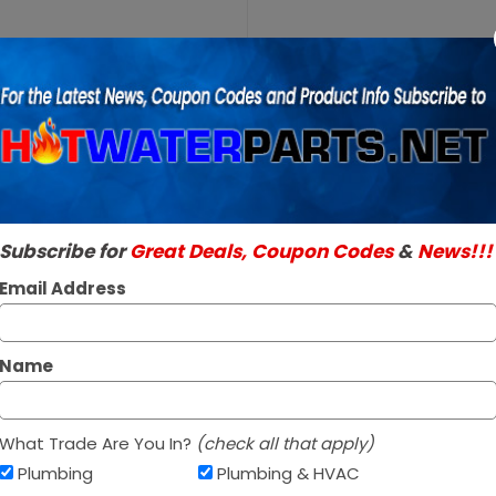
Purchase
A.O.
A.O. Smith 1001
Smith
SKU:
100110605
100110605
Genuine A.O. Smith 
3/4 inch
Read More
T&P
$89.95 / e
Valve
In Stock ✔
Subscribe for
Great Deals, Coupon Codes
&
News!!!
Ships today if orde
Email Address
Name
What Trade Are You In?
(check all that apply)
Plumbing
Plumbing & HVAC