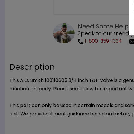
Need Some Help?
Speak to our friendly
1-800-359-1334
Description
This A.O. Smith 100110605 3/4 inch T&P Valve is a genu
function properly. Please see below for important w
This part can only be used in certain models and seria
unit. We provide fitment guidance based on factory 