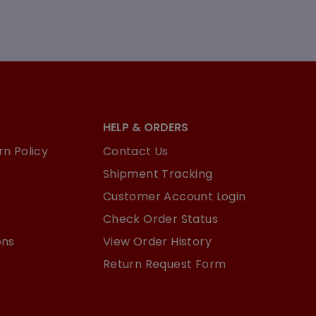
HELP & ORDERS
n Policy
Contact Us
Shipment Tracking
Customer Account Login
Check Order Status
ons
View Order History
Return Request Form