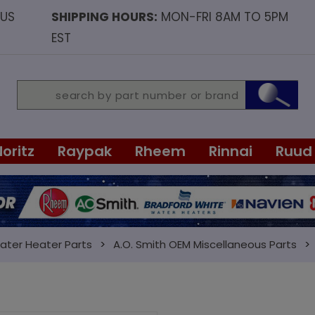
OUS
SHIPPING HOURS:
MON-FRI 8AM TO 5PM
EST
Noritz
Raypak
Rheem
Rinnai
Ruud
ater Heater Parts
A.O. Smith OEM Miscellaneous Parts