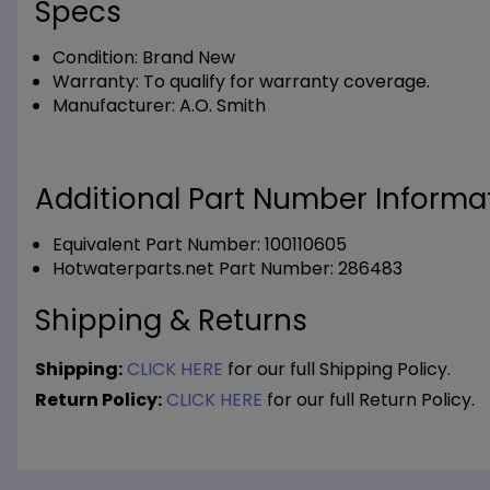
Specs
Condition:
Brand New
Warranty:
To qualify for warranty coverage.
Manufacturer:
A.O. Smith
Additional Part Number Informat
Equivalent Part Number: 100110605
Hotwaterparts.net Part Number: 286483
Shipping & Returns
Shipping:
CLICK HERE
for our full Shipping Policy.
Return Policy:
CLICK HERE
for our full Return Policy.