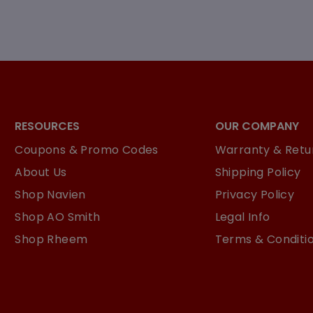
RESOURCES
OUR COMPANY
Coupons & Promo Codes
Warranty & Retur
About Us
Shipping Policy
Shop Navien
Privacy Policy
Shop AO Smith
Legal Info
Shop Rheem
Terms & Conditi