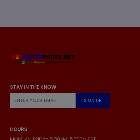
STAY IN THE KNOW
Join Our
SIGN UP
Newsletter
HOURS
MONDAY-FRIDAY 8:00AM-5:30PM EST