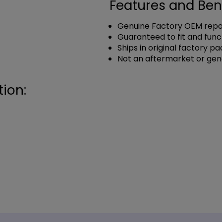
Features and Ben
Genuine Factory OEM repai
Guaranteed to fit and func
Ships in original factory p
Not an aftermarket or gen
ion: