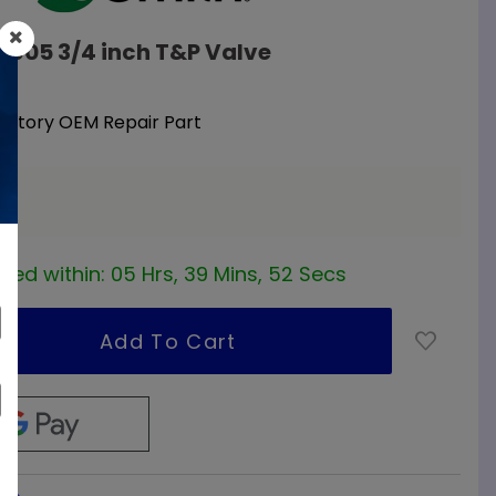
10605 3/4 inch T&P Valve
Factory OEM Repair Part
a
red within:
05 Hrs, 39 Mins, 52 Secs