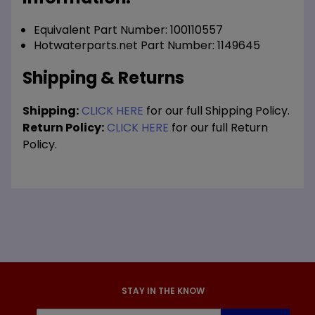
Equivalent Part Number: 100110557
Hotwaterparts.net Part Number: 1149645
Shipping & Returns
Shipping:
CLICK HERE
for our full Shipping Policy.
Return Policy:
CLICK HERE
for our full Return
Policy.
STAY IN THE KNOW