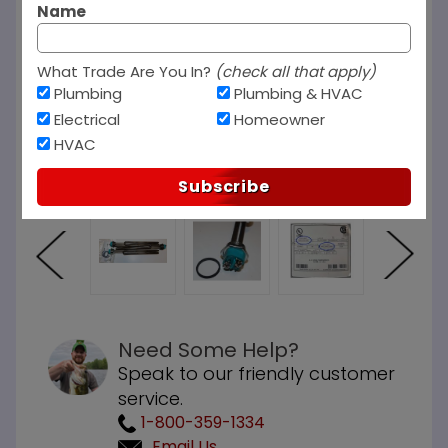
Name
What Trade Are You In?
(check all that apply)
Plumbing
Plumbing & HVAC
Electrical
Homeowner
HVAC
Subscribe
Need Some Help?
Speak to our friendly customer
service.
1-800-359-1334
Email Us