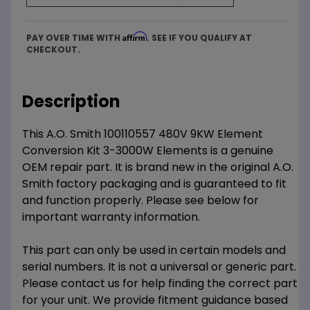
Affirm
PAY OVER TIME WITH
. SEE IF YOU QUALIFY AT
CHECKOUT.
Description
This A.O. Smith 100110557 480V 9KW Element
Conversion Kit 3-3000W Elements is a genuine
OEM repair part. It is brand new in the original A.O.
Smith factory packaging and is guaranteed to fit
and function properly. Please see below for
important warranty information.
This part can only be used in certain models and
serial numbers. It is not a universal or generic part.
Please contact us for help finding the correct part
for your unit. We provide fitment guidance based