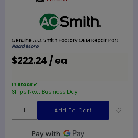
Purchase
A.O. Smith
100110557
480V 9KW
Genuine A.O. Smith Factory OEM Repair Part
Element
Read More
Conversion
Kit 3-
$222.24 / ea
3000W
Elements
In Stock ✔
Ships Next Business Day