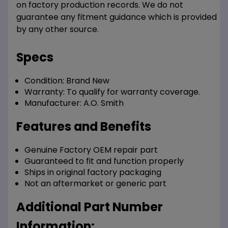
on factory production records. We do not
guarantee any fitment guidance which is provided
by any other source.
Specs
Condition:
Brand New
Warranty:
To qualify for warranty coverage.
Manufacturer:
A.O. Smith
Features and Benefits
Genuine Factory OEM repair part
Guaranteed to fit and function properly
Ships in original factory packaging
Not an aftermarket or generic part
Additional Part Number
Information: