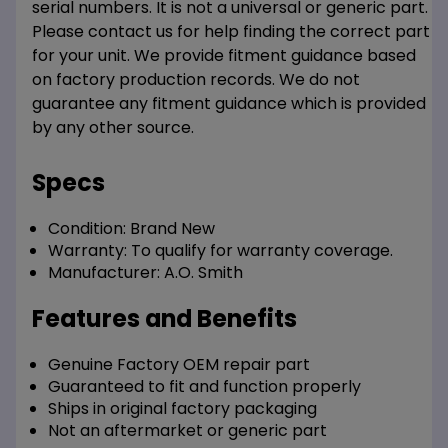
serial numbers. It is not a universal or generic part.
Please contact us for help finding the correct part
for your unit. We provide fitment guidance based
on factory production records. We do not
guarantee any fitment guidance which is provided
by any other source.
Specs
Condition:
Brand New
Warranty:
To qualify for warranty coverage.
Manufacturer:
A.O. Smith
Features and Benefits
Genuine Factory OEM repair part
Guaranteed to fit and function properly
Ships in original factory packaging
Not an aftermarket or generic part