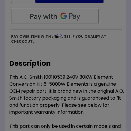
Affirm
PAY OVER TIME WITH
. SEE IF YOU QUALIFY AT
CHECKOUT.
Description
This A.O. Smith 100110539 240V 30KW Element
Conversion Kit 6-5000W Elements is a genuine
OEM repair part. It is brand new in the original A.O.
Smith factory packaging and is guaranteed to fit
and function properly. Please see below for
important warranty information.
This part can only be used in certain models and