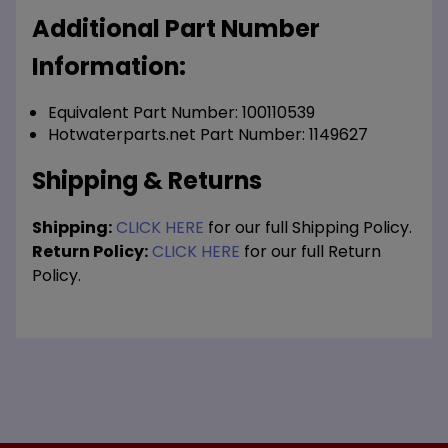
Additional Part Number
Information:
Equivalent Part Number: 100110539
Hotwaterparts.net Part Number: 1149627
Shipping & Returns
Shipping:
CLICK HERE
for our full Shipping Policy.
Return Policy:
CLICK HERE
for our full Return
Policy.