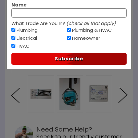
Name
What Trade Are You In?
(check all that apply)
Plumbing
Plumbing & HVAC
Electrical
Homeowner
HVAC
Subscribe
Need Some Help?
Speak to our friendly customer