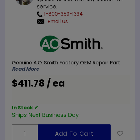
service.
1-800-359-1334
Email Us
Purchase
A.O. Smith
100110539
240V
Genuine A.O. Smith Factory OEM Repair Part
30KW
Read More
Element
Conversion
$411.78 / ea
Kit 6-
5000W
Elements
In Stock ✔
Ships Next Business Day