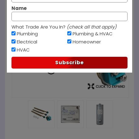
Name
What Trade Are You In?
(check all that apply)
Plumbing
Plumbing & HVAC
Electrical
Homeowner
HVAC
Subscribe