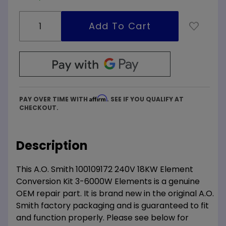
Affirm
PAY OVER TIME WITH
. SEE IF YOU QUALIFY AT
CHECKOUT.
Description
This A.O. Smith 100109172 240V 18KW Element
Conversion Kit 3-6000W Elements is a genuine
OEM repair part. It is brand new in the original A.O.
Smith factory packaging and is guaranteed to fit
and function properly. Please see below for