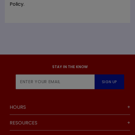
Policy.
STAY IN THE KNOW
Join Our
SIGN UP
Newsletter
HOURS
RESOURCES