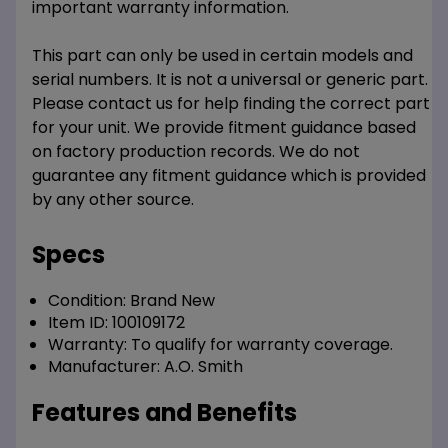
important warranty information.
This part can only be used in certain models and
serial numbers. It is not a universal or generic part.
Please contact us for help finding the correct part
for your unit. We provide fitment guidance based
on factory production records. We do not
guarantee any fitment guidance which is provided
by any other source.
Specs
Condition:
Brand New
Item ID:
100109172
Warranty:
To qualify for warranty coverage.
Manufacturer:
A.O. Smith
Features and Benefits