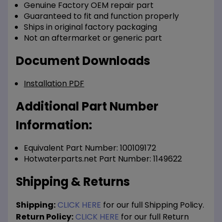
Genuine Factory OEM repair part
Guaranteed to fit and function properly
Ships in original factory packaging
Not an aftermarket or generic part
Document Downloads
Installation PDF
Additional Part Number
Information:
Equivalent Part Number: 100109172
Hotwaterparts.net Part Number: 1149622
Shipping & Returns
Shipping:
CLICK HERE
for our full Shipping Policy.
Return Policy:
CLICK HERE
for our full Return