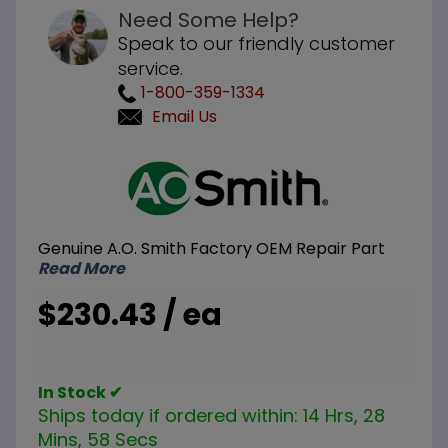
Need Some Help?
Speak to our friendly customer
service.
1-800-359-1334
Email Us
Purchase
A.O. Smith
100109172
240V 18KW
Genuine A.O. Smith Factory OEM Repair Part
Element
Read More
Conversion
Kit 3-
$230.43 / ea
6000W
Elements
In Stock ✔
Ships today if ordered within:
14 Hrs, 28
Mins, 58 Secs