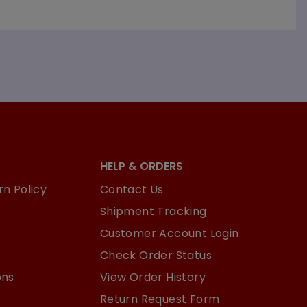
HELP & ORDERS
n Policy
Contact Us
Shipment Tracking
Customer Account Login
Check Order Status
ons
View Order History
Return Request Form