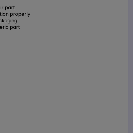
r part
tion properly
ackaging
eric part