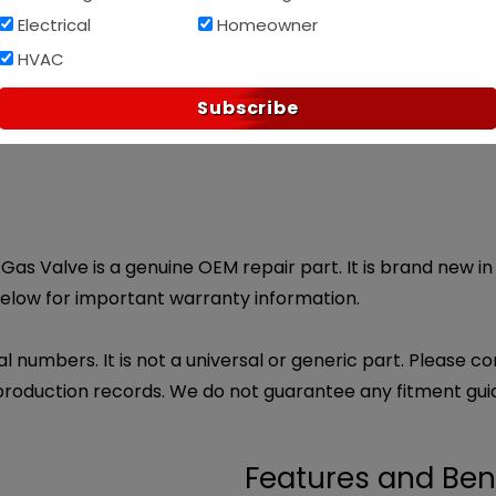
Electrical
Homeowner
Af
PAY OVER TIME WITH
HVAC
p?
ndly customer service.
Subscribe
Email Us
t Gas Valve is a genuine OEM repair part. It is brand new in
below for important warranty information.
l numbers. It is not a universal or generic part. Please co
production records. We do not guarantee any fitment gui
Features and Ben