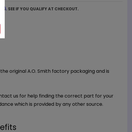
firm
. SEE IF YOU QUALIFY AT CHECKOUT.
 the original A.O. Smith factory packaging and is
ntact us for help finding the correct part for your
dance which is provided by any other source.
efits