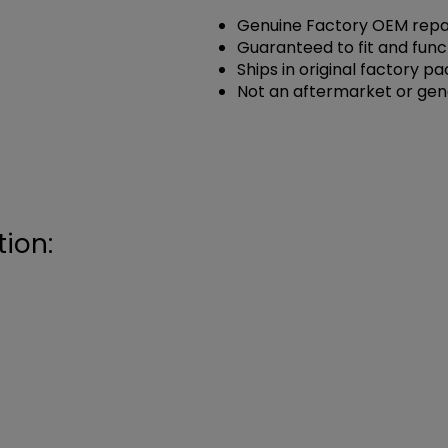
Genuine Factory OEM repai
Guaranteed to fit and func
Ships in original factory p
Not an aftermarket or gen
ion: