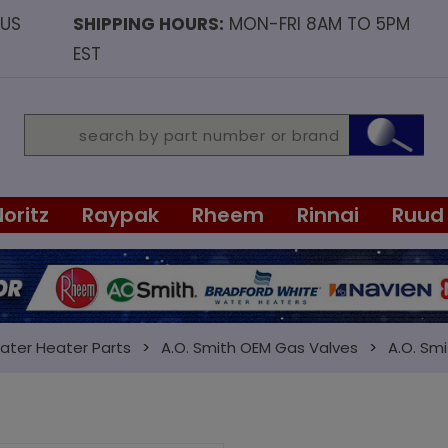
OUS
SHIPPING HOURS:
MON-FRI 8AM TO 5PM
EST
Noritz
Raypak
Rheem
Rinnai
Ruud
ater Heater Parts
A.O. Smith OEM Gas Valves
A.O. Smi