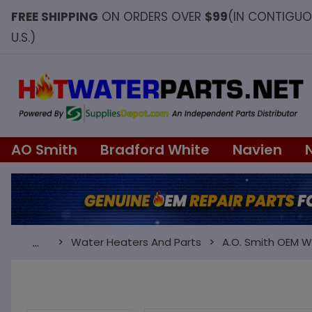
FREE SHIPPING
ON ORDERS OVER
$99
(IN CONTIGU
U.S.)
AO Smith
Bradford White
Navien
Water Heaters And Parts
A.O. Smith OEM W
…