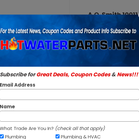
Purchase
A.O.
A.O. Smith 10011
Smith
Valve
100110276
SKU:
100110276
LP Liquid
Genuine A.O. Smith 
Propane
Read More
Intellivent
$323.95 / 
Gas
Valve
Subscribe for
Great Deals, Coupon Codes
&
News!!!
In Stock ✔
Ships today if orde
Email Address
Name
What Trade Are You In?
(check all that apply)
Plumbing
Plumbing & HVAC