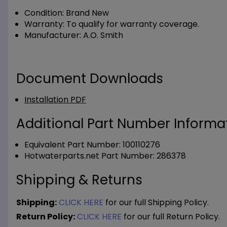
Condition:
Brand New
Warranty:
To qualify for warranty coverage.
Manufacturer:
A.O. Smith
Document Downloads
Installation PDF
Additional Part Number Informat
Equivalent Part Number: 100110276
Hotwaterparts.net Part Number: 286378
Shipping & Returns
Shipping:
CLICK HERE
for our full Shipping Policy.
Return Policy:
CLICK HERE
for our full Return Policy.