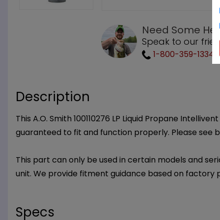
Need Some Hel
Speak to our frie
1-800-359-1334
Description
This A.O. Smith 100110276 LP Liquid Propane Intelliven
guaranteed to fit and function properly. Please see 
This part can only be used in certain models and seria
unit. We provide fitment guidance based on factory 
Specs