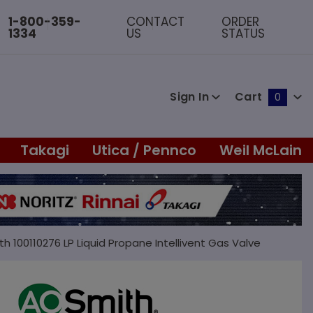
1-800-359-
CONTACT
ORDER
1334
US
STATUS
Sign In
Cart
0
Global Account Log In
Takagi
Utica / Pennco
Weil McLain
th 100110276 LP Liquid Propane Intellivent Gas Valve