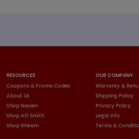
RESOURCES
OUR COMPANY
Coupons & Promo Codes
Warranty & Retur
About Us
Shipping Policy
Shop Navien
Privacy Policy
Shop AO Smith
Legal Info
Shop Rheem
Terms & Conditi