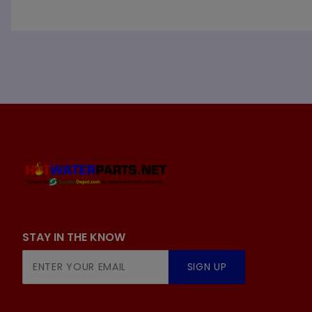
STAY IN THE KNOW
Join Our
SIGN UP
Newsletter