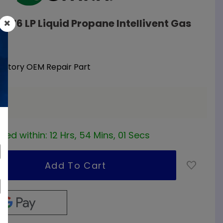
0276 LP Liquid Propane Intellivent Gas
Factory OEM Repair Part
ea
red within:
12 Hrs, 54 Mins, 01 Secs