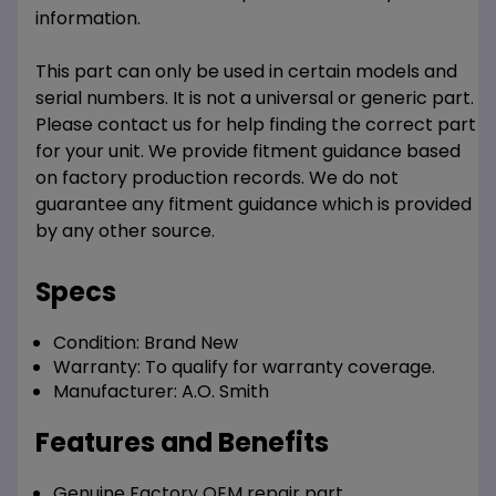
information.
This part can only be used in certain models and
serial numbers. It is not a universal or generic part.
Please contact us for help finding the correct part
for your unit. We provide fitment guidance based
on factory production records. We do not
guarantee any fitment guidance which is provided
by any other source.
Specs
Condition:
Brand New
Warranty:
To qualify for warranty coverage.
Manufacturer:
A.O. Smith
Features and Benefits
Genuine Factory OEM repair part