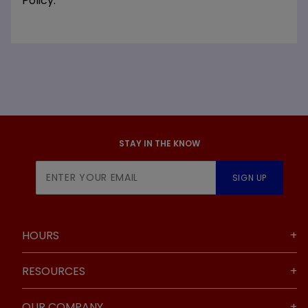
Policy.
STAY IN THE KNOW
Join Our
SIGN UP
Newsletter
HOURS
RESOURCES
OUR COMPANY