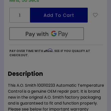
Mins, 49 Secs
Affirm
PAY OVER TIME WITH
. SEE IF YOU QUALIFY AT
CHECKOUT.
Description
This A.O. Smith 100110233 Automatic Temperature
Control is a genuine OEM repair part. It is brand
new in the original A.O. Smith factory packaging
and is guaranteed to fit and function properly.
Please see below for important warranty