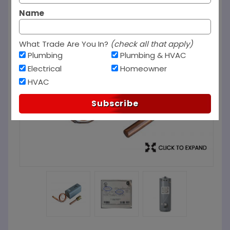
Name
What Trade Are You In?
(check all that apply)
Plumbing
Plumbing & HVAC
Electrical
Homeowner
HVAC
Subscribe