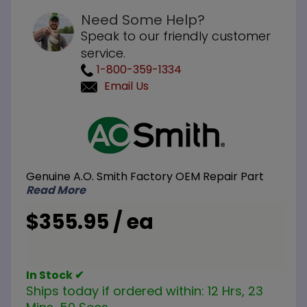
Need Some Help?
Speak to our friendly customer
service.
1-800-359-1334
Email Us
Purchase
A.O. Smith
100110233
Automatic
Genuine A.O. Smith Factory OEM Repair Part
Temperature
Read More
Control
$355.95 / ea
In Stock ✔
Ships today if ordered within:
12 Hrs, 23