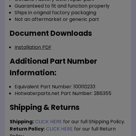
Guaranteed to fit and function properly
Ships in original factory packaging
Not an aftermarket or generic part
Document Downloads
Installation PDF
Additional Part Number
Information:
Equivalent Part Number: 100110233
Hotwaterparts.net Part Number: 286355
Shipping & Returns
Shipping:
CLICK HERE
for our full Shipping Policy.
Return Policy:
CLICK HERE
for our full Return