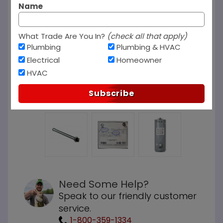
Name
What Trade Are You In?
(check all that apply)
Plumbing
Plumbing & HVAC
Electrical
Homeowner
HVAC
Subscribe
Need Some Help?
Speak to our friendly customer
service.
1-800-359-1334