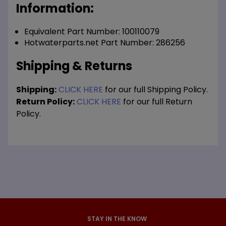
Information:
Equivalent Part Number: 100110079
Hotwaterparts.net Part Number: 286256
Shipping & Returns
Shipping:
CLICK HERE
for our full Shipping Policy.
Return Policy:
CLICK HERE
for our full Return
Policy.
STAY IN THE KNOW