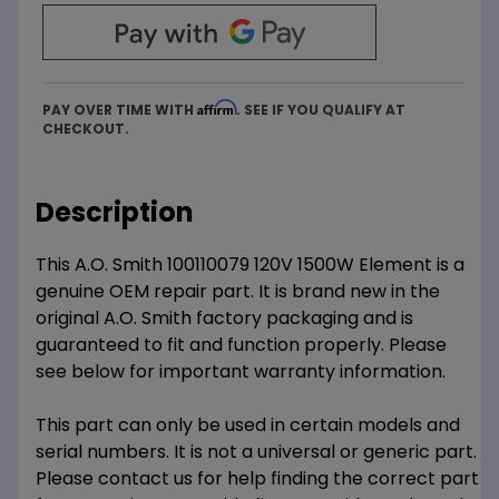
Affirm
PAY OVER TIME WITH
. SEE IF YOU QUALIFY AT
CHECKOUT.
Description
This A.O. Smith 100110079 120V 1500W Element is a
genuine OEM repair part. It is brand new in the
original A.O. Smith factory packaging and is
guaranteed to fit and function properly. Please
see below for important warranty information.
This part can only be used in certain models and
serial numbers. It is not a universal or generic part.
Please contact us for help finding the correct part