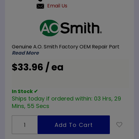
Email Us
Purchase
A.O.
Smith
100110079
Genuine A.O. Smith Factory OEM Repair Part
120V
Read More
1500W
Element
$33.96 / ea
In Stock ✔
Ships today if ordered within:
03 Hrs, 29
Mins, 55 Secs