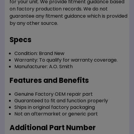
for your unit. We provide fitment guidance based
on factory production records. We do not
guarantee any fitment guidance which is provided
by any other source.
Specs
Condition:
Brand New
Warranty:
To qualify for warranty coverage.
Manufacturer:
A.O. Smith
Features and Benefits
Genuine Factory OEM repair part
Guaranteed to fit and function properly
Ships in original factory packaging
Not an aftermarket or generic part
Additional Part Number