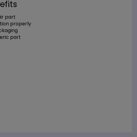
efits
r part
tion properly
ackaging
eric part