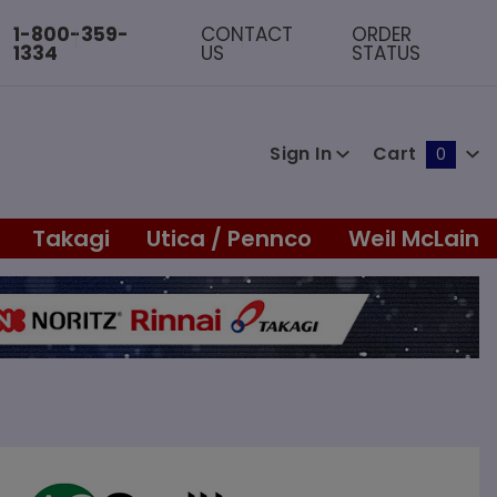
1-800-359-
CONTACT
ORDER
1334
US
STATUS
Sign In
Cart
0
Global Account Log In
Takagi
Utica / Pennco
Weil McLain