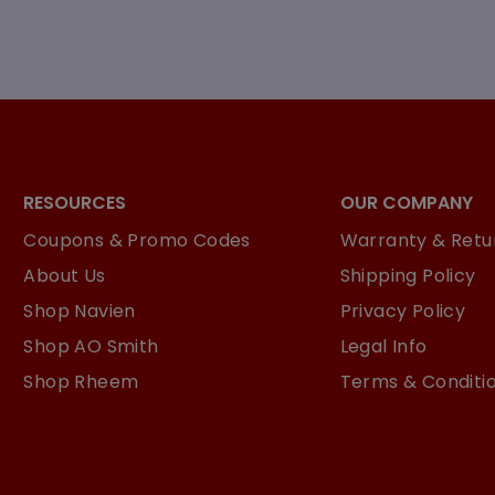
RESOURCES
OUR COMPANY
Coupons & Promo Codes
Warranty & Retur
About Us
Shipping Policy
Shop Navien
Privacy Policy
Shop AO Smith
Legal Info
Shop Rheem
Terms & Conditi