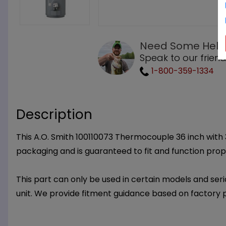
Need Some Help
Speak to our friend
1-800-359-1334
Description
This A.O. Smith 100110073 Thermocouple 36 inch with 30
packaging and is guaranteed to fit and function prop
This part can only be used in certain models and seria
unit. We provide fitment guidance based on factory 