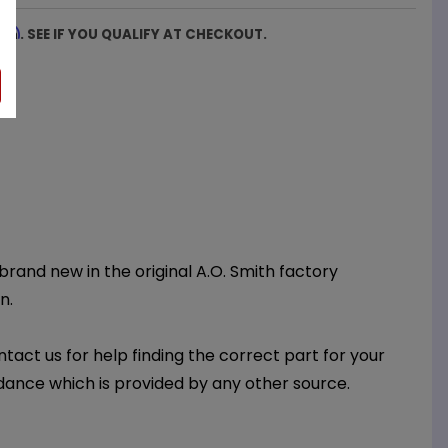
firm
. SEE IF YOU QUALIFY AT CHECKOUT.
 brand new in the original A.O. Smith factory
n.
ntact us for help finding the correct part for your
dance which is provided by any other source.