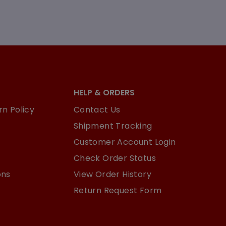
HELP & ORDERS
n Policy
Contact Us
Shipment Tracking
Customer Account Login
Check Order Status
ons
View Order History
Return Request Form