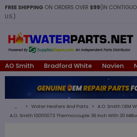
FREE SHIPPING
ON ORDERS OVER
$99
(IN CONTIGU
U.S.)
AO Smith
Bradford White
Navien
Water Heaters And Parts
A.O. Smith OEM W
…
A.O. Smith 100110073 Thermocouple 36 Inch With 30 Milliv