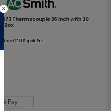
10073 Thermocouple 36 inch with 30
on Box
Factory OEM Repair Part
a