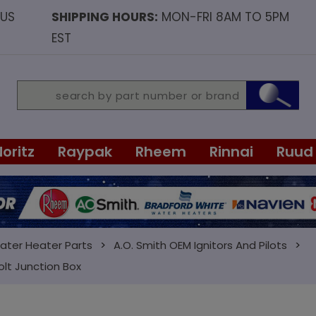
OUS
SHIPPING HOURS:
MON-FRI 8AM TO 5PM
EST
Noritz
Raypak
Rheem
Rinnai
Ruud
ater Heater Parts
A.O. Smith OEM Ignitors And Pilots
olt Junction Box