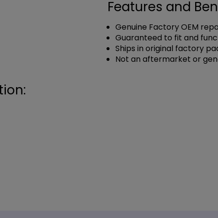
Features and Ben
Genuine Factory OEM repai
Guaranteed to fit and func
Ships in original factory p
Not an aftermarket or gen
ion: