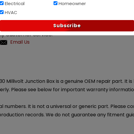
Electrical
Homeowner
Af
PAY OVER TIME WITH
HVAC
Subscribe
?
ly customer service.
Email Us
 Millivolt Junction Box is a genuine OEM repair part. It is
erly. Please see below for important warranty informatio
l numbers. It is not a universal or generic part. Please co
production records. We do not guarantee any fitment gui