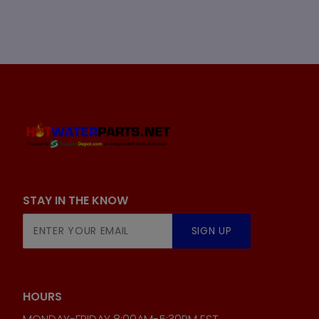
STAY IN THE KNOW
Join Our
SIGN UP
Newsletter
HOURS