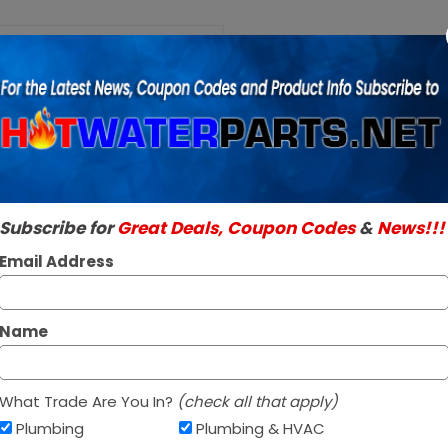
Purchase A.O.
Smith
A.O. Smith 1001
100110073
Millivolt Juncti
Thermocouple
SKU:
286251
36 inch with 30
Genuine A.O. Smith 
Millivolt
Read More
Junction Box
$39.95 / e
Subscribe for
Great Deals, Coupon Codes
&
News!!!
Email Address
Out Of Stock
Name
What Trade Are You In?
(check all that apply)
Plumbing
Plumbing & HVAC