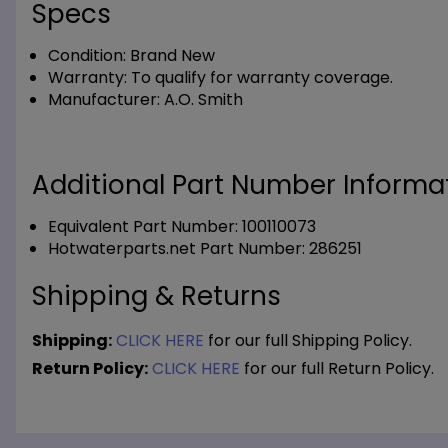
Specs
Condition:
Brand New
Warranty:
To qualify for warranty coverage.
Manufacturer:
A.O. Smith
Additional Part Number Informat
Equivalent Part Number: 100110073
Hotwaterparts.net Part Number: 286251
Shipping & Returns
Shipping:
CLICK HERE
for our full Shipping Policy.
Return Policy:
CLICK HERE
for our full Return Policy.